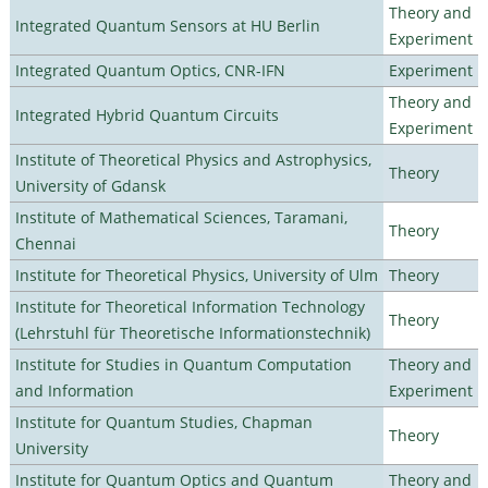
Theory and
Integrated Quantum Sensors at HU Berlin
Experiment
Integrated Quantum Optics, CNR-IFN
Experiment
Theory and
Integrated Hybrid Quantum Circuits
Experiment
Institute of Theoretical Physics and Astrophysics,
Theory
University of Gdansk
Institute of Mathematical Sciences, Taramani,
Theory
Chennai
Institute for Theoretical Physics, University of Ulm
Theory
Institute for Theoretical Information Technology
Theory
(Lehrstuhl für Theoretische Informationstechnik)
Institute for Studies in Quantum Computation
Theory and
and Information
Experiment
Institute for Quantum Studies, Chapman
Theory
University
Institute for Quantum Optics and Quantum
Theory and