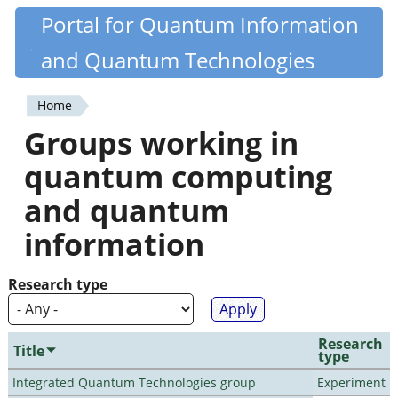
Skip
Portal for Quantum Information
Quantiki
to
and Quantum Technologies
main
content
Home
You
Groups working in
are
quantum computing
here
and quantum
information
Research type
Research
Title
type
Integrated Quantum Technologies group
Experiment