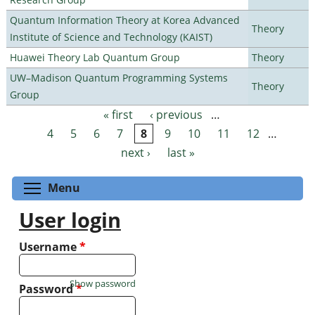
Quantum Information Theory at Korea Advanced
Theory
Institute of Science and Technology (KAIST)
Huawei Theory Lab Quantum Group
Theory
UW–Madison Quantum Programming Systems
Theory
Group
« first
‹ previous
…
Pages
4
5
6
7
8
9
10
11
12
…
next ›
last »
Toggle menu visibility
Menu
User login
Username
*
Show password
Password
*