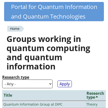
Skip
Portal for Quantum Information
Quantiki
to
and Quantum Technologies
main
content
Home
You
Groups working in
are
quantum computing
here
and quantum
information
Research type
Research
Title
type
Quantum Information Group at DIPC
Theory