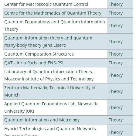
Center for Macroscopic Quantum Control
Theory
Centre for the Mathematics of Quantum Theory
Theory
Quantum Foundations and Quantum Information
Theory
Theory
Quantum information theory and quantum
Theory
many-body theory (Jens Eisert)
Quantum Computation Structures
Theory
QAT - Inria Paris and ENS-PSL
Theory
Laboratory of Quantum Information Theory,
Theory
Moscow Institute of Physics and Technology
Zentrum Mathematik, Technical University of
Theory
Munich
Applied Quantum Foundations Lab, Newcastle
Theory
University (UK)
Quantum Information and Metrology
Theory
Hybrid Technologies and Quantum Networks
Theory
Research Group