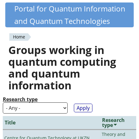
Skip
Portal for Quantum Information
Quantiki
to
and Quantum Technologies
main
content
Home
You
Groups working in
are
quantum computing
here
and quantum
information
Research type
Research
Title
type
Theory and
Centre for Quantum Technology at UKZN