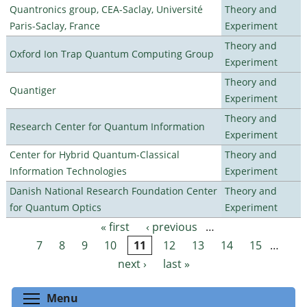
Quantronics group, CEA-Saclay, Université
Theory and
Paris-Saclay, France
Experiment
Theory and
Oxford Ion Trap Quantum Computing Group
Experiment
Theory and
Quantiger
Experiment
Theory and
Research Center for Quantum Information
Experiment
Center for Hybrid Quantum-Classical
Theory and
Information Technologies
Experiment
Danish National Research Foundation Center
Theory and
for Quantum Optics
Experiment
« first
‹ previous
…
Pages
7
8
9
10
11
12
13
14
15
…
next ›
last »
Toggle menu visibility
Menu