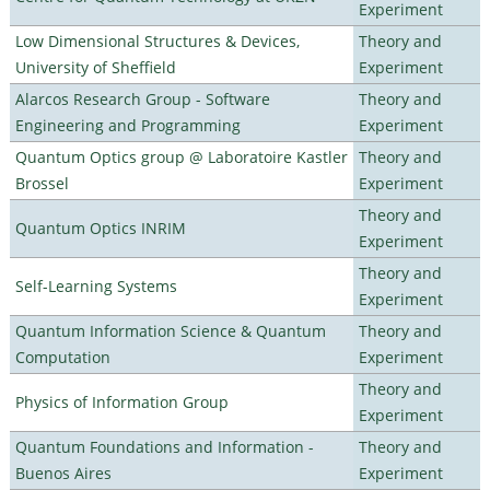
Experiment
Low Dimensional Structures & Devices,
Theory and
University of Sheffield
Experiment
Alarcos Research Group - Software
Theory and
Engineering and Programming
Experiment
Quantum Optics group @ Laboratoire Kastler
Theory and
Brossel
Experiment
Theory and
Quantum Optics INRIM
Experiment
Theory and
Self-Learning Systems
Experiment
Quantum Information Science & Quantum
Theory and
Computation
Experiment
Theory and
Physics of Information Group
Experiment
Quantum Foundations and Information -
Theory and
Buenos Aires
Experiment