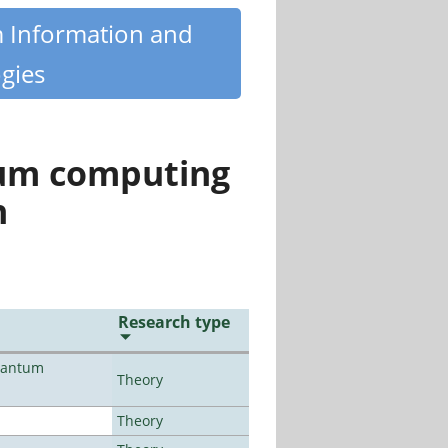
m Information and
gies
tum computing
n
Research type
uantum
Theory
Theory