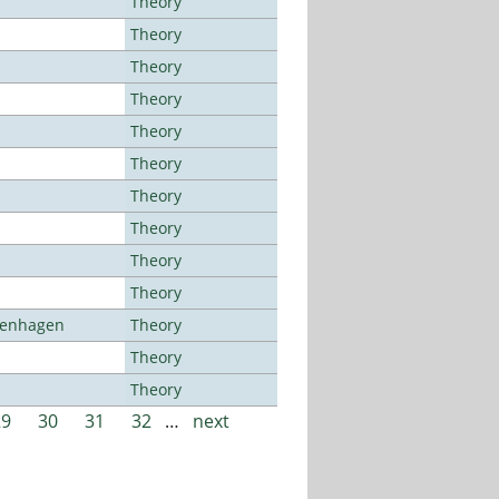
Theory
Theory
Theory
Theory
Theory
Theory
Theory
Theory
Theory
Theory
openhagen
Theory
Theory
Theory
29
30
31
32
…
next