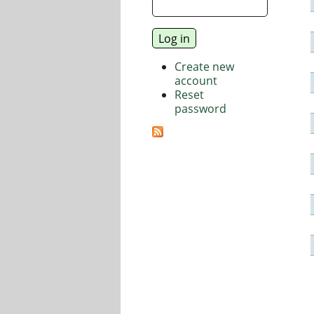
Create new
account
Reset
password