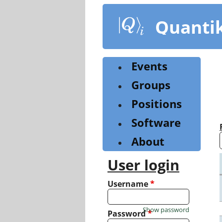
Skip
to
Quanti
main
content
Events
Groups
Positions
Software
About
User login
Username
*
Show password
Password
*