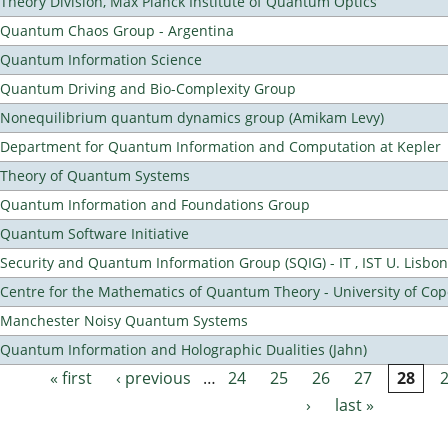
Theory Division, Max Planck Institute of Quantum Optics
Quantum Chaos Group - Argentina
Quantum Information Science
Quantum Driving and Bio-Complexity Group
Nonequilibrium quantum dynamics group (Amikam Levy)
Department for Quantum Information and Computation at Kepler
Theory of Quantum Systems
Quantum Information and Foundations Group
Quantum Software Initiative
Security and Quantum Information Group (SQIG) - IT , IST U. Lisbon
Centre for the Mathematics of Quantum Theory - University of C
Manchester Noisy Quantum Systems
Quantum Information and Holographic Dualities (Jahn)
« first
‹ previous
…
24
25
26
27
28
Pages
›
last »