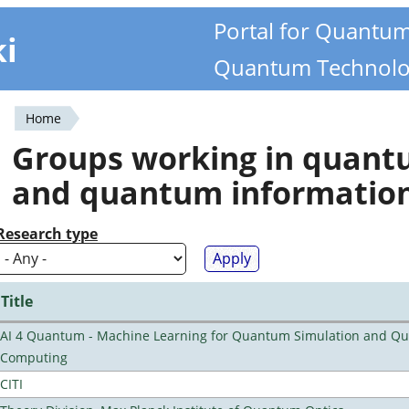
Portal for Quantu
ki
Quantum Technolo
Home
You
Groups working in quan
are
and quantum informatio
here
Research type
Title
AI 4 Quantum - Machine Learning for Quantum Simulation and Q
Computing
CITI