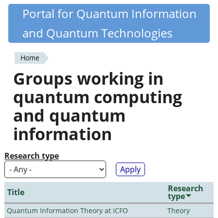
Skip
Portal for Quantum Information
Quantiki
to
and Quantum Technologies
main
content
Home
You
Groups working in
are
quantum computing
here
and quantum
information
Research type
Research
Title
type
Quantum Information Theory at ICFO
Theory