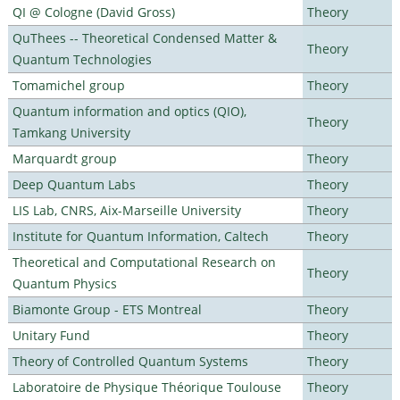
QI @ Cologne (David Gross)
Theory
QuThees -- Theoretical Condensed Matter &
Theory
Quantum Technologies
Tomamichel group
Theory
Quantum information and optics (QIO),
Theory
Tamkang University
Marquardt group
Theory
Deep Quantum Labs
Theory
LIS Lab, CNRS, Aix-Marseille University
Theory
Institute for Quantum Information, Caltech
Theory
Theoretical and Computational Research on
Theory
Quantum Physics
Biamonte Group - ETS Montreal
Theory
Unitary Fund
Theory
Theory of Controlled Quantum Systems
Theory
Laboratoire de Physique Théorique Toulouse
Theory