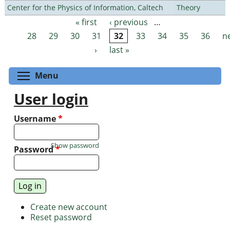
Center for the Physics of Information, Caltech
Theory
« first
‹ previous
…
Pages
28
29
30
31
32
33
34
35
36
n
›
last »
Toggle menu visibility
Menu
User login
Username
*
Show password
Password
*
Create new account
Reset password