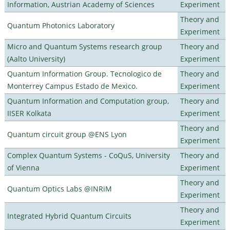
Information, Austrian Academy of Sciences
Experiment
Theory and
Quantum Photonics Laboratory
Experiment
Micro and Quantum Systems research group
Theory and
(Aalto University)
Experiment
Quantum Information Group. Tecnologico de
Theory and
Monterrey Campus Estado de Mexico.
Experiment
Quantum Information and Computation group,
Theory and
IISER Kolkata
Experiment
Theory and
Quantum circuit group @ENS Lyon
Experiment
Complex Quantum Systems - CoQuS, University
Theory and
of Vienna
Experiment
Theory and
Quantum Optics Labs @INRiM
Experiment
Theory and
Integrated Hybrid Quantum Circuits
Experiment