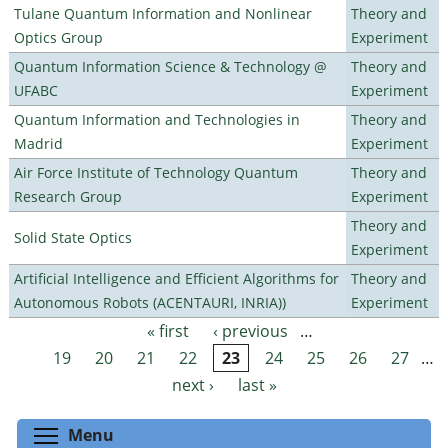
Tulane Quantum Information and Nonlinear
Theory and
Optics Group
Experiment
Quantum Information Science & Technology @
Theory and
UFABC
Experiment
Quantum Information and Technologies in
Theory and
Madrid
Experiment
Air Force Institute of Technology Quantum
Theory and
Research Group
Experiment
Theory and
Solid State Optics
Experiment
Artificial Intelligence and Efficient Algorithms for
Theory and
Autonomous Robots (ACENTAURI, INRIA))
Experiment
« first
‹ previous
…
Pages
19
20
21
22
23
24
25
26
27
…
next ›
last »
Toggle menu visibility
Menu