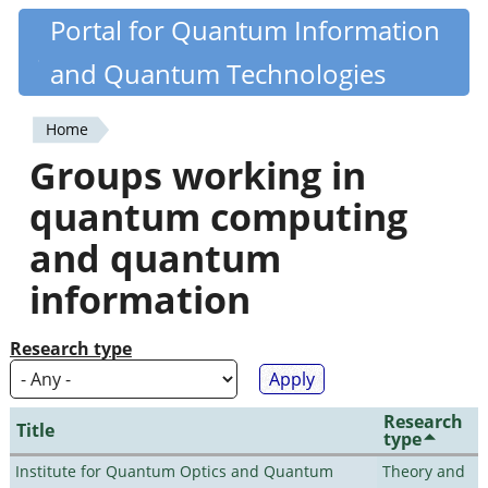
Skip
Portal for Quantum Information
Quantiki
to
and Quantum Technologies
main
content
Home
You
Groups working in
are
quantum computing
here
and quantum
information
Research type
Research
Title
type
Institute for Quantum Optics and Quantum
Theory and