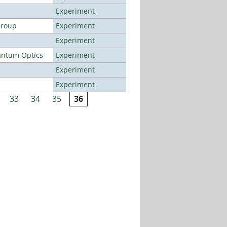
Experiment
Group
Experiment
Experiment
antum Optics
Experiment
Experiment
Experiment
33
34
35
36