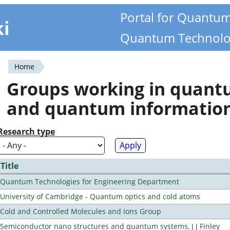
Portal for Quantu
ki
Quantum Technolo
Home
You
Groups working in quan
are
and quantum informatio
here
Research type
Title
Quantum Technologies for Engineering Department
University of Cambridge - Quantum optics and cold atoms
Cold and Controlled Molecules and Ions Group
Semiconductor nano structures and quantum systems, J J Finley