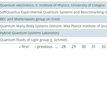
Quantum electronics, II. Institute of Physics, University of Cologne
SoftQuantus Experimental Quantum Systems and Benchmarking 
BEC and Matterwaves group on Crete
Quantum Many-Body Systems Division, Max Planck Institute of Qu
Hybrid Quantum Systems Laboratory
Quantum Fluids of Light group (J. Schmitt)
« first
‹ previous
…
28
29
30
31
32
Pages