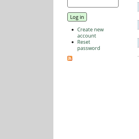
Create new
account
Reset
password