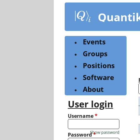
Skip
to
Quanti
main
content
Events
Groups
Positions
Software
About
User login
Username
*
Show password
Password
*