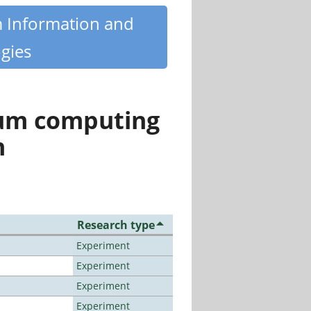
m Information and
gies
tum computing
n
Research type
Experiment
Experiment
Experiment
Experiment