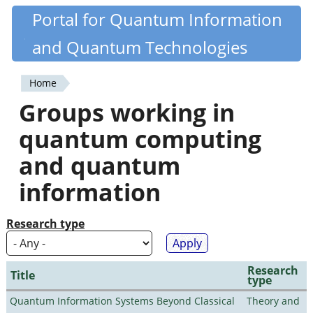
Skip
Portal for Quantum Information
Quantiki
to
and Quantum Technologies
main
content
Home
You
Groups working in
are
quantum computing
here
and quantum
information
Research type
Research
Title
type
Quantum Information Systems Beyond Classical
Theory and