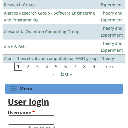
Research Group
Experiment
Alarcos Research Group - Software Engineering
Theory and
and Programming
Experiment
Theory and
Alexandria Quantum Computing Group
Experiment
Theory and
Alice & Bob
Experiment
Alon's theoretical and computational AMO group
Theory
1
2
3
4
5
6
7
8
9
…
next
Pages
›
last »
Toggle menu visibility
Menu
User login
Username
*
Show password