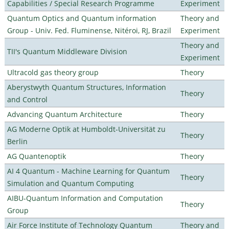
Capabilities / Special Research Programme
Experiment
Quantum Optics and Quantum information
Theory and
Group - Univ. Fed. Fluminense, Nitéroi, RJ, Brazil
Experiment
Theory and
TII's Quantum Middleware Division
Experiment
Ultracold gas theory group
Theory
Aberystwyth Quantum Structures, Information
Theory
and Control
Advancing Quantum Architecture
Theory
AG Moderne Optik at Humboldt-Universität zu
Theory
Berlin
AG Quantenoptik
Theory
AI 4 Quantum - Machine Learning for Quantum
Theory
Simulation and Quantum Computing
AIBU-Quantum Information and Computation
Theory
Group
Air Force Institute of Technology Quantum
Theory and