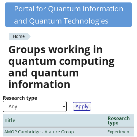
Skip
Portal for Quantum Information
Quantiki
to
and Quantum Technologies
main
content
Home
You
Groups working in
are
quantum computing
here
and quantum
information
Research type
Research
Title
type
AMOP Cambridge - Atature Group
Experiment