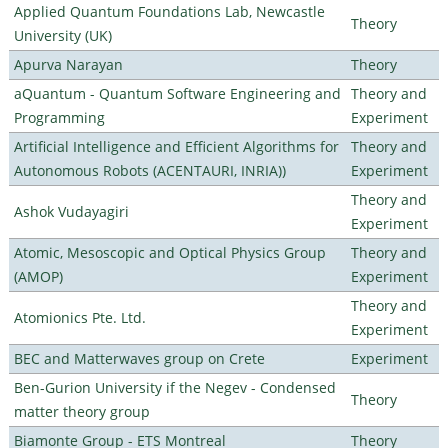
Applied Quantum Foundations Lab, Newcastle
Theory
University (UK)
Apurva Narayan
Theory
aQuantum - Quantum Software Engineering and
Theory and
Programming
Experiment
Artificial Intelligence and Efficient Algorithms for
Theory and
Autonomous Robots (ACENTAURI, INRIA))
Experiment
Theory and
Ashok Vudayagiri
Experiment
Atomic, Mesoscopic and Optical Physics Group
Theory and
(AMOP)
Experiment
Theory and
Atomionics Pte. Ltd.
Experiment
BEC and Matterwaves group on Crete
Experiment
Ben-Gurion University if the Negev - Condensed
Theory
matter theory group
Biamonte Group - ETS Montreal
Theory