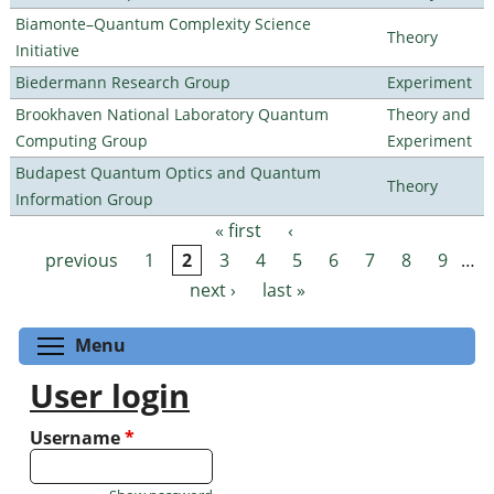
Biamonte–Quantum Complexity Science
Theory
Initiative
Biedermann Research Group
Experiment
Brookhaven National Laboratory Quantum
Theory and
Computing Group
Experiment
Budapest Quantum Optics and Quantum
Theory
Information Group
« first
‹
Pages
previous
1
2
3
4
5
6
7
8
9
…
next ›
last »
Toggle menu visibility
Menu
User login
Username
*