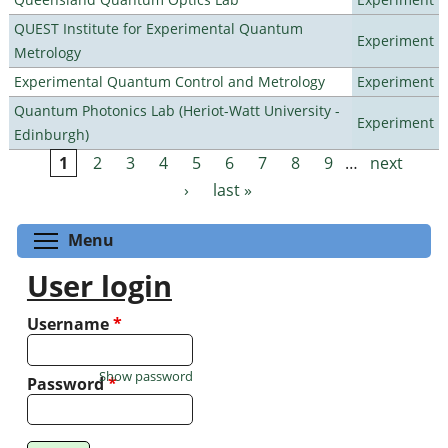
QUEST Institute for Experimental Quantum
Experiment
Metrology
Experimental Quantum Control and Metrology
Experiment
Quantum Photonics Lab (Heriot-Watt University -
Experiment
Edinburgh)
1
2
3
4
5
6
7
8
9
…
next
Pages
›
last »
Toggle menu visibility
Menu
User login
Username
*
Show password
Password
*