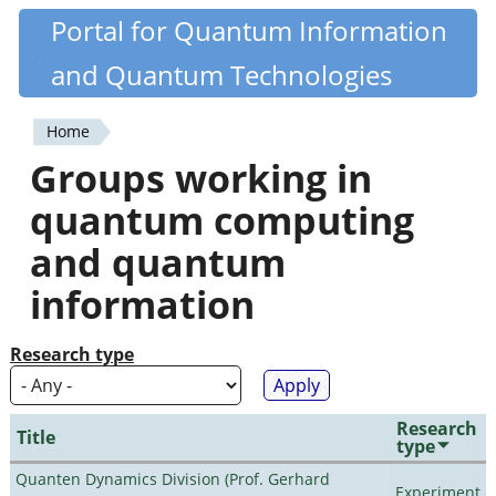
Skip
Portal for Quantum Information
Quantiki
to
and Quantum Technologies
main
content
Home
You
Groups working in
are
quantum computing
here
and quantum
information
Research type
Research
Title
type
Quanten Dynamics Division (Prof. Gerhard
Experiment