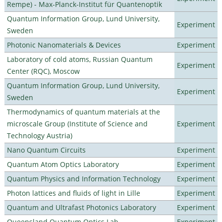
Rempe) - Max-Planck-Institut für Quantenoptik
Quantum Information Group, Lund University,
Experiment
Sweden
Photonic Nanomaterials & Devices
Experiment
Laboratory of cold atoms, Russian Quantum
Experiment
Center (RQC), Moscow
Quantum Information Group, Lund University,
Experiment
Sweden
Thermodynamics of quantum materials at the
microscale Group (Institute of Science and
Experiment
Technology Austria)
Nano Quantum Circuits
Experiment
Quantum Atom Optics Laboratory
Experiment
Quantum Physics and Information Technology
Experiment
Photon lattices and fluids of light in Lille
Experiment
Quantum and Ultrafast Photonics Laboratory
Experiment
Queensland Quantum Optics Lab
Experiment