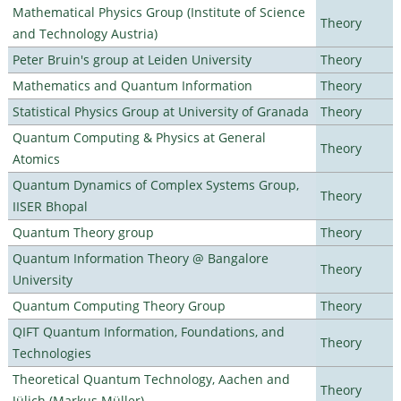
Mathematical Physics Group (Institute of Science
Theory
and Technology Austria)
Peter Bruin's group at Leiden University
Theory
Mathematics and Quantum Information
Theory
Statistical Physics Group at University of Granada
Theory
Quantum Computing & Physics at General
Theory
Atomics
Quantum Dynamics of Complex Systems Group,
Theory
IISER Bhopal
Quantum Theory group
Theory
Quantum Information Theory @ Bangalore
Theory
University
Quantum Computing Theory Group
Theory
QIFT Quantum Information, Foundations, and
Theory
Technologies
Theoretical Quantum Technology, Aachen and
Theory
Jülich (Markus Müller)