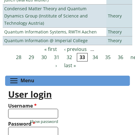
Condensed Matter Theory and Quantum
Dynamics Group (Institute of Science and
Theory
Technology Austria)
Quantum Information Systems, RWTH Aachen
Theory
Quantum Information @ Imperial College
Theory
« first
‹ previous
…
Pages
28
29
30
31
32
33
34
35
36
n
›
last »
Toggle menu visibility
Menu
User login
Username
*
Show password
Password
*