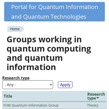
Skip
Portal for Quantum Information
Quantiki
to
and Quantum Technologies
main
content
Home
You
Groups working in
are
quantum computing
here
and quantum
information
Research type
Research
Title
type
FUM Quantum Information Group
Theory