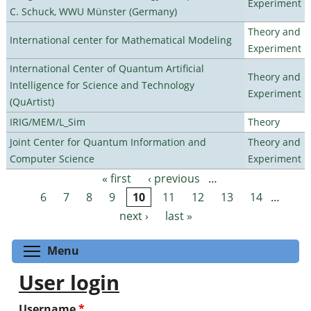
Experiment
C. Schuck, WWU Münster (Germany)
Theory and
International center for Mathematical Modeling
Experiment
International Center of Quantum Artificial
Theory and
Intelligence for Science and Technology
Experiment
(QuArtist)
IRIG/MEM/L_Sim
Theory
Joint Center for Quantum Information and
Theory and
Computer Science
Experiment
« first
‹ previous
…
Pages
6
7
8
9
10
11
12
13
14
…
next ›
last »
Toggle menu visibility
Menu
User login
Username
*