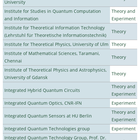
University
Institute for Studies in Quantum Computation
Theory and
and Information
Experiment
Institute for Theoretical Information Technology
Theory
(Lehrstuhl für Theoretische Informationstechnik)
Institute for Theoretical Physics, University of Ulm
Theory
Institute of Mathematical Sciences, Taramani,
Theory
Chennai
Institute of Theoretical Physics and Astrophysics,
Theory
University of Gdansk
Theory and
Integrated Hybrid Quantum Circuits
Experiment
Integrated Quantum Optics, CNR-IFN
Experiment
Theory and
Integrated Quantum Sensors at HU Berlin
Experiment
Integrated Quantum Technologies group
Experiment
Integrated Quantum Technology Group, Prof. Dr.