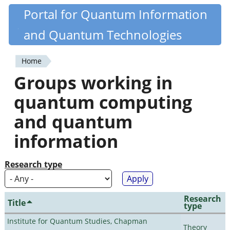
Skip
Portal for Quantum Information
Quantiki
to
and Quantum Technologies
main
content
Home
You
Groups working in
are
quantum computing
here
and quantum
information
Research type
Research
Title
type
Institute for Quantum Studies, Chapman
Theory