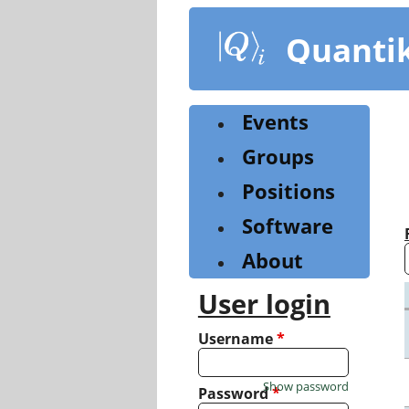
Skip
to
Quanti
main
content
Events
Groups
Positions
Software
About
User login
Username
*
Show password
Password
*