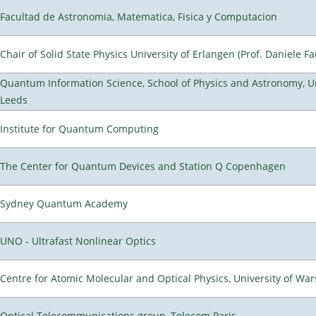
Facultad de Astronomia, Matematica, Fisica y Computacion
Chair of Solid State Physics University of Erlangen (Prof. Daniele Fa
Quantum Information Science, School of Physics and Astronomy, Un
Leeds
Institute for Quantum Computing
The Center for Quantum Devices and Station Q Copenhagen
Sydney Quantum Academy
UNO - Ultrafast Nonlinear Optics
Centre for Atomic Molecular and Optical Physics, University of Wa
Optical Telecommunications group, Telecom Paris