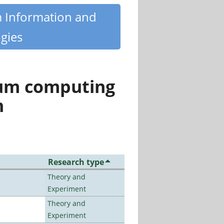
m Information and
gies
tum computing
n
Research type
Theory and
Experiment
Theory and
Experiment