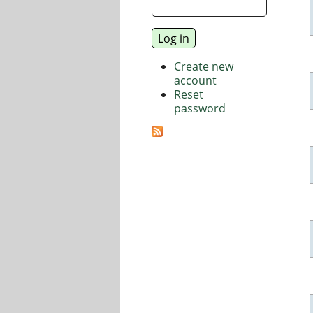
Create new
account
Reset
password