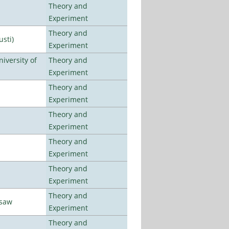
Theory and
Experiment
Theory and
usti)
Experiment
iversity of
Theory and
Experiment
Theory and
Experiment
Theory and
Experiment
Theory and
Experiment
Theory and
Experiment
Theory and
rsaw
Experiment
Theory and