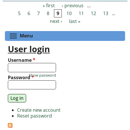
« first
‹ previous
…
Pages
5
6
7
8
9
10
11
12
13
…
next ›
last »
Toggle menu visibility
Menu
User login
Username
*
Show password
Password
*
Create new account
Reset password