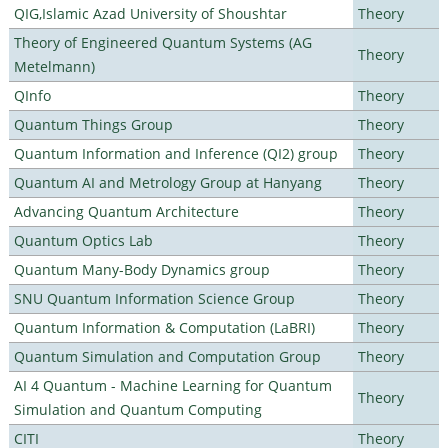
QIG,Islamic Azad University of Shoushtar
Theory
Theory of Engineered Quantum Systems (AG
Theory
Metelmann)
QInfo
Theory
Quantum Things Group
Theory
Quantum Information and Inference (QI2) group
Theory
Quantum AI and Metrology Group at Hanyang
Theory
Advancing Quantum Architecture
Theory
Quantum Optics Lab
Theory
Quantum Many-Body Dynamics group
Theory
SNU Quantum Information Science Group
Theory
Quantum Information & Computation (LaBRI)
Theory
Quantum Simulation and Computation Group
Theory
AI 4 Quantum - Machine Learning for Quantum
Theory
Simulation and Quantum Computing
CITI
Theory