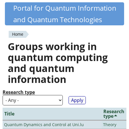
Skip
Portal for Quantum Information
Quantiki
to
and Quantum Technologies
main
content
Home
You
Groups working in
are
quantum computing
here
and quantum
information
Research type
Research
Title
type
Quantum Dynamics and Control at Uni.lu
Theory