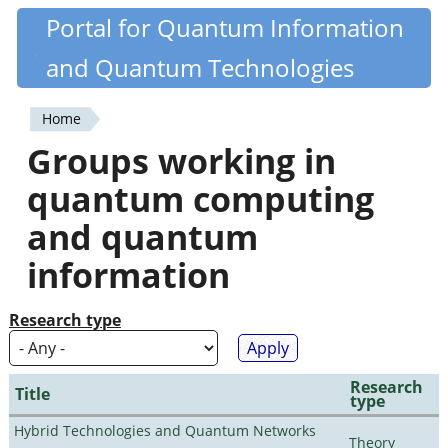
Skip
Portal for Quantum Information
Quantiki
to
and Quantum Technologies
main
content
Home
You
Groups working in
are
quantum computing
here
and quantum
information
Research type
Research
Title
type
Hybrid Technologies and Quantum Networks
Theory