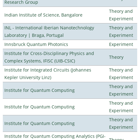
Research Group
Theory and
Indian Institute of Science, Bangalore
Experiment
INL - International Iberian Nanotechnology
Theory and
Laboratory | Braga, Portugal
Experiment
Innsbruck Quantum Photonics
Experiment
Institute for Cross-Disciplinary Physics and
Theory
Complex Systems, IFISC (UIB-CSIC)
Institute for Integrated Circuits (Johannes
Theory and
Kepler University Linz)
Experiment
Theory and
Institute for Quantum Computing
Experiment
Theory and
Institute for Quantum Computing
Experiment
Theory and
Institute for Quantum Computing
Experiment
Institute for Quantum Computing Analytics (PGI-
Theory