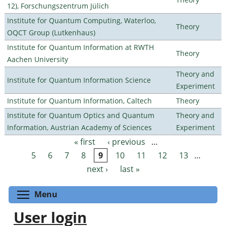
12), Forschungszentrum Jülich
Institute for Quantum Computing, Waterloo,
Theory
OQCT Group (Lutkenhaus)
Institute for Quantum Information at RWTH
Theory
Aachen University
Theory and
Institute for Quantum Information Science
Experiment
Institute for Quantum Information, Caltech
Theory
Institute for Quantum Optics and Quantum
Theory and
Information, Austrian Academy of Sciences
Experiment
« first
‹ previous
…
Pages
5
6
7
8
9
10
11
12
13
…
next ›
last »
Toggle menu visibility
Menu
User login