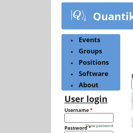
Skip
to
Quanti
main
content
Events
Groups
Positions
Software
About
User login
Username
*
Show password
Password
*