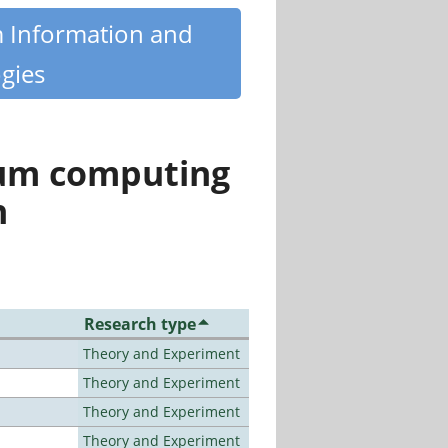
m Information and
gies
tum computing
n
Research type
Theory and Experiment
Theory and Experiment
Theory and Experiment
Theory and Experiment