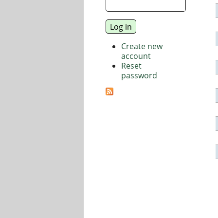
Create new
account
Reset
password