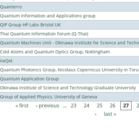
Quanterro
Quantum Information and Applications group
QIP Group HP Labs Bristol UK
Thai Quantum Information Forum (Q-Thai)
Quantum Machines Unit - Okinawa Institute for Science and Tech
Cold Atoms and Quantum Optics Group, Nottingham
neQxt
Quantum Photonics Group, Nicolaus Copernicus University in Toru
Quantum Application Group
Okinawa Institute of Science and Technology Graduate University
Group of Applied Physics, University of Geneva
« first
‹ previous
…
23
24
25
26
27
Pages
›
last »