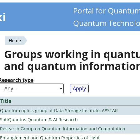
Portal for Quantu
ki
Quantum Technolo
Home
You
Groups working in quan
are
and quantum informatio
here
Research type
Title
Quantum optics group at Data Storage Institute, A*STAR
SoftQuantus Quantum & AI Research
Research Group on Quantum Information and Computation
Entanglement and Quantum Properties of Light