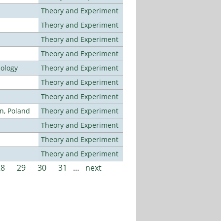
Theory and Experiment
Theory and Experiment
Theory and Experiment
Theory and Experiment
nology
Theory and Experiment
Theory and Experiment
Theory and Experiment
n, Poland
Theory and Experiment
Theory and Experiment
Theory and Experiment
Theory and Experiment
28
29
30
31
…
next