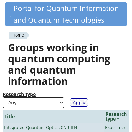
Skip
Portal for Quantum Information
Quantiki
to
and Quantum Technologies
main
content
Home
You
Groups working in
are
quantum computing
here
and quantum
information
Research type
Research
Title
type
Integrated Quantum Optics, CNR-IFN
Experiment