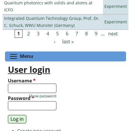
Quantum photonics with solids and atoms at
Experiment
ICFO
Integrated Quantum Technology Group, Prof. Dr.
Experiment
C. Schuck, WWU Münster (Germany)
1
2
3
4
5
6
7
8
9
…
next
Pages
›
last »
Toggle menu visibility
Menu
User login
Username
*
Show password
Password
*
Create new account