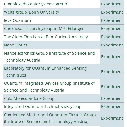
Complex Photonic Systems group
Experiment
Weitz group, Bonn University
Experiment
levelQuantum
Experiment
Chekhova research group in MPL Erlangen
Experiment
The Atom Chip Lab at Ben-Gurion University
Experiment
Nano Optics
Experiment
Nanoelectronics Group (Institute of Science and
Experiment
Technology Austria)
Laboratory for QUantum Enhanced Sensing
Experiment
Techniques
Quantum Integrated Devices Group (Institute of
Experiment
Science and Technology Austria)
Cold Molecular Ions Group
Experiment
Integrated Quantum Technologies group
Experiment
Condensed Matter and Quantum Circuits Group
Experiment
(Institute of Science and Technology Austria)