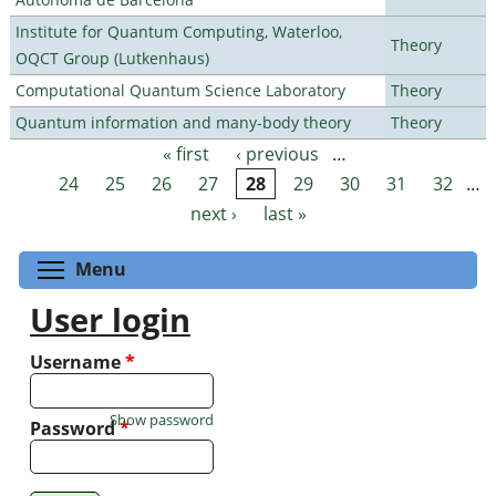
Institute for Quantum Computing, Waterloo,
Theory
OQCT Group (Lutkenhaus)
Computational Quantum Science Laboratory
Theory
Quantum information and many-body theory
Theory
« first
‹ previous
…
Pages
24
25
26
27
28
29
30
31
32
…
next ›
last »
Toggle menu visibility
Menu
User login
Username
*
Show password
Password
*