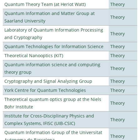
Quantum Theory Team (at Heriot Watt)
Theory
Quantum Information and Matter Group at
Theory
Saarland University
Laboratory of Quantum Information Processing
Theory
and Cryptography
Quantum Technologies for Information Science
Theory
Theoretical Nanooptics (KIT)
Theory
Quantum information science and computing
Theory
theory group
Cryptography and Signal Analyzing Group
Theory
York Centre for Quantum Technologies
Theory
Theoretical quantum optics group at the Niels
Theory
Bohr Institute
Institute for Cross-Disciplinary Physics and
Theory
Complex Systems, IFISC (UIB-CSIC)
Quantum Information Group of the Universitat
Theory
Autonoma de Barcelona