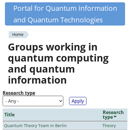
Skip
Portal for Quantum Information
Quantiki
to
and Quantum Technologies
main
content
Home
You
Groups working in
are
quantum computing
here
and quantum
information
Research type
Research
Title
type
Quantum Theory Team in Berlin
Theory