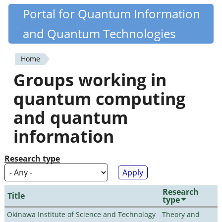
Skip
Portal for Quantum Information
Quantiki
to
and Quantum Technologies
main
content
Home
You
Groups working in
are
quantum computing
here
and quantum
information
Research type
Research
Title
type
Okinawa Institute of Science and Technology
Theory and