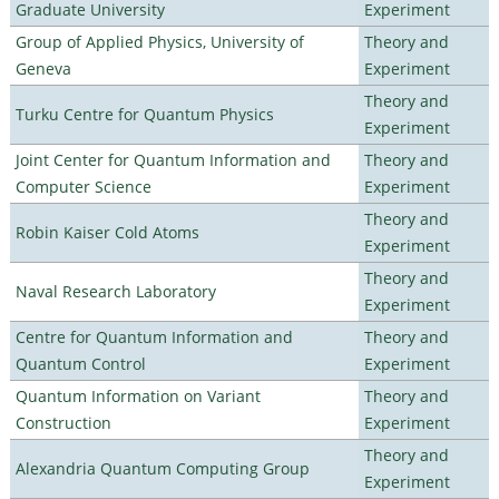
Graduate University
Experiment
Group of Applied Physics, University of
Theory and
Geneva
Experiment
Theory and
Turku Centre for Quantum Physics
Experiment
Joint Center for Quantum Information and
Theory and
Computer Science
Experiment
Theory and
Robin Kaiser Cold Atoms
Experiment
Theory and
Naval Research Laboratory
Experiment
Centre for Quantum Information and
Theory and
Quantum Control
Experiment
Quantum Information on Variant
Theory and
Construction
Experiment
Theory and
Alexandria Quantum Computing Group
Experiment