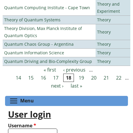
Theory and
Quantum Computing Institute - Cape Town
Experiment
Theory of Quantum Systems
Theory
Theory Division, Max Planck Institute of
Theory
Quantum Optics
Quantum Chaos Group - Argentina
Theory
Quantum Information Science
Theory
Quantum Driving and Bio-Complexity Group
Theory
« first
‹ previous
…
Pages
14
15
16
17
18
19
20
21
22
…
next ›
last »
Toggle menu visibility
Menu
User login
Username
*