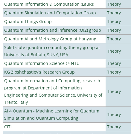
Quantum Information & Computation (LaBRI)
Theory
Quantum Simulation and Computation Group
Theory
Quantum Things Group
Theory
Quantum Information and Inference (QI2) group
Theory
Quantum AI and Metrology Group at Hanyang
Theory
Solid state quantum computing theory group at
Theory
University at Buffalo, SUNY, USA
Quantum Information Science @ NTU
Theory
KG Zloshchastiev's Research Group
Theory
Quantum Information and Computing, research
program at Department of Information
Theory
Engineering and Computer Science, University of
Trento, Italy
AI 4 Quantum - Machine Learning for Quantum
Theory
Simulation and Quantum Computing
CITI
Theory