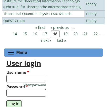
Institute for Theoretical Information Technology
Theory
(Lehrstuhl für Theoretische Informationstechnik)
Theoretical Quantum Physics LMU Munich
Theory
QuEST Group
Theory
« first
‹ previous
…
Pages
14
15
16
17
18
19
20
21
22
…
next ›
last »
Toggle menu visibility
Menu
User login
Username
*
Show password
Password
*