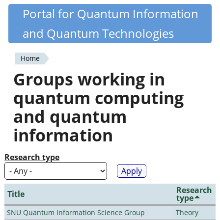
Skip
Portal for Quantum Information
Quantiki
to
and Quantum Technologies
main
content
Home
You
Groups working in
are
quantum computing
here
and quantum
information
Research type
Research
Title
type
SNU Quantum Information Science Group
Theory