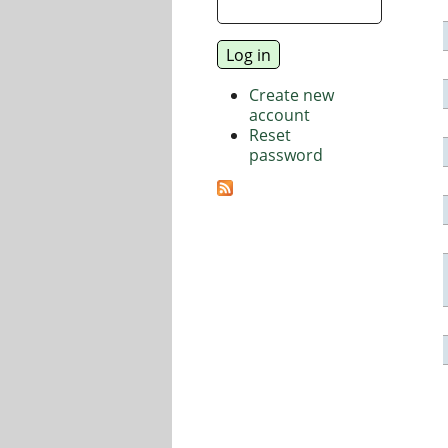
Create new
account
Reset
password