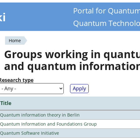
Portal for Quantu
ki
Quantum Technolo
Home
You
Groups working in quan
are
and quantum informatio
here
Research type
Title
Quantum information theory in Berlin
Quantum Information and Foundations Group
Quantum Software Initiative