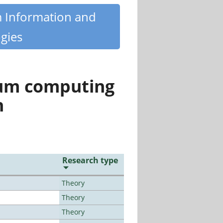
m Information and
gies
tum computing
n
Research type
Theory
Theory
Theory