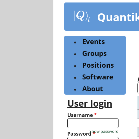
Skip
to
Quanti
main
content
Events
Groups
Positions
Software
About
User login
Username
*
Show password
Password
*