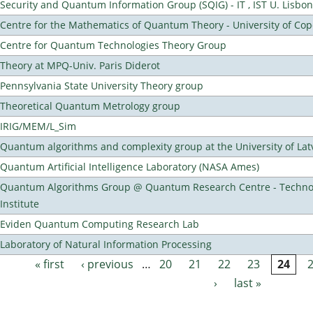
Security and Quantum Information Group (SQIG) - IT , IST U. Lisbon
Centre for the Mathematics of Quantum Theory - University of C
Centre for Quantum Technologies Theory Group
Theory at MPQ-Univ. Paris Diderot
Pennsylvania State University Theory group
Theoretical Quantum Metrology group
IRIG/MEM/L_Sim
Quantum algorithms and complexity group at the University of Lat
Quantum Artificial Intelligence Laboratory (NASA Ames)
Quantum Algorithms Group @ Quantum Research Centre - Technol
Institute
Eviden Quantum Computing Research Lab
Laboratory of Natural Information Processing
« first
‹ previous
…
20
21
22
23
24
Pages
›
last »