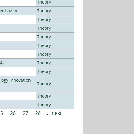
Theory
openhagen
Theory
Theory
Theory
Theory
Theory
Theory
via
Theory
Theory
ogy Innovation
Theory
Theory
Theory
25
26
27
28
…
next