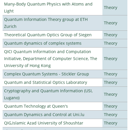
Many-Body Quantum Physics with Atoms and
Theory
Light
Quantum Information Theory group at ETH
Theory
Zurich
Theoretical Quantum Optics Group of Siegen
Theory
Quantum dynamics of complex systems
Theory
QICI Quantum Information and Computation
Initiative, Department of Computer Science, The
Theory
University of Hong Kong
Complex Quantum Systems - Stickler Group
Theory
Quantum and Statistical Optics Laboratory
Theory
Cryptography and Quantum Information (USI,
Theory
Lugano)
Quantum Technology at Queen's
Theory
Quantum Dynamics and Control at Uni.lu
Theory
QIG,Islamic Azad University of Shoushtar
Theory