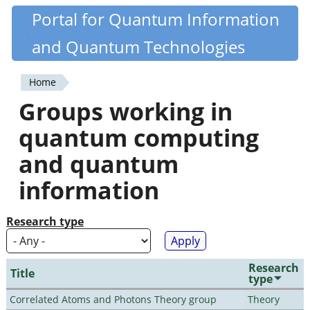
Skip
Portal for Quantum Information
Quantiki
to
and Quantum Technologies
main
content
Home
You
Groups working in
are
quantum computing
here
and quantum
information
Research type
Research
Title
type
Correlated Atoms and Photons Theory group
Theory