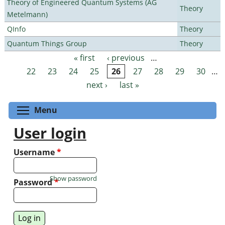
Theory of Engineered Quantum Systems (AG
Theory
Metelmann)
QInfo
Theory
Quantum Things Group
Theory
« first
‹ previous
…
Pages
22
23
24
25
26
27
28
29
30
…
next ›
last »
Toggle menu visibility
Menu
User login
Username
*
Show password
Password
*