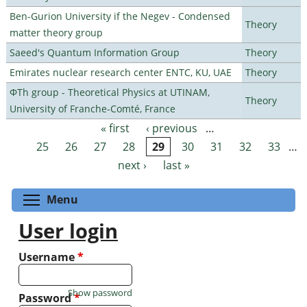
Ben-Gurion University if the Negev - Condensed
Theory
matter theory group
Saeed's Quantum Information Group
Theory
Emirates nuclear research center ENTC, KU, UAE
Theory
ΦTh group - Theoretical Physics at UTINAM,
Theory
University of Franche-Comté, France
« first
‹ previous
…
Pages
25
26
27
28
29
30
31
32
33
…
next ›
last »
Toggle menu visibility
Menu
User login
Username
*
Show password
Password
*