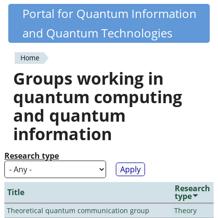
Skip
Portal for Quantum Information
Quantiki
to
and Quantum Technologies
main
content
Home
You
Groups working in
are
quantum computing
here
and quantum
information
Research type
Research
Title
type
Theoretical quantum communication group
Theory