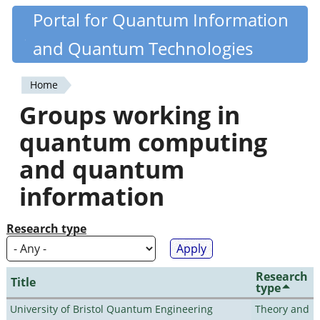
Skip
Portal for Quantum Information
Quantiki
to
and Quantum Technologies
main
content
Home
You
Groups working in
are
quantum computing
here
and quantum
information
Research type
Research
Title
type
University of Bristol Quantum Engineering
Theory and