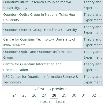
QuantumFuture Research Group at Padova
Theory and
University, Italy
Experiment
Quantum Optics Group in National Tsing Hua
Theory and
University
Experiment
Theory and
Quantum Frontier Group, Hiroshima University
Experiment
Centre for Quantum Technology, University of
Theory and
KwaZulu-Natal
Experiment
Quantum Optics and Quantum Information
Theory and
Group
Experiment
Centre for Quantum Information and
Theory and
Communication
Experiment
USC Center for Quantum Information Science &
Theory and
Technology
Experiment
« first
‹ previous
…
Pages
24
25
26
27
28
29
30
31
32
…
next ›
last »