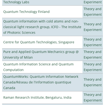
Technology Labs
Experiment
Theory and
Quantum Technology Finland
Experiment
Quantum information with cold atoms and non-
Theory and
classical light research group, ICFO - The Institute
Experiment
of Photonic Sciences
Theory and
Centre for Quantum Technologies, Singapore
Experiment
Pure and Applied Quantum Mechanics group @
Theory and
University of Milan
Experiment
Quantum Information Science and Quantum
Theory and
Computation
Experiment
QuantumWorks: Quantum Information Network
Theory and
Canada/Réseau de l'information quantique
Experiment
Canada
Theory and
Raman Research Institute, Bengaluru, India
Experiment