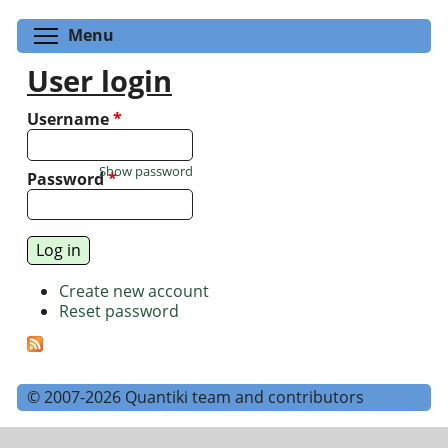
Toggle menu visibility
Menu
User login
Username
*
Show password
Password
*
Create new account
Reset password
© 2007-2026 Quantiki team and contributors