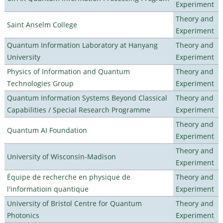
Experiment
Theory and
Saint Anselm College
Experiment
Quantum Information Laboratory at Hanyang
Theory and
University
Experiment
Physics of Information and Quantum
Theory and
Technologies Group
Experiment
Quantum Information Systems Beyond Classical
Theory and
Capabilities / Special Research Programme
Experiment
Theory and
Quantum AI Foundation
Experiment
Theory and
University of Wisconsin-Madison
Experiment
Équipe de recherche en physique de
Theory and
l'informatioin quantique
Experiment
University of Bristol Centre for Quantum
Theory and
Photonics
Experiment