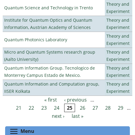
Theory and
Quantum Science and Technology in Trento
Experiment
Institute for Quantum Optics and Quantum
Theory and
Information, Austrian Academy of Sciences
Experiment
Theory and
Quantum Photonics Laboratory
Experiment
Micro and Quantum Systems research group
Theory and
(Aalto University)
Experiment
Quantum Information Group. Tecnologico de
Theory and
Monterrey Campus Estado de Mexico.
Experiment
Quantum Information and Computation group,
Theory and
IISER Kolkata
Experiment
« first
‹ previous
…
Pages
21
22
23
24
25
26
27
28
29
…
next ›
last »
Toggle menu visibility
Menu