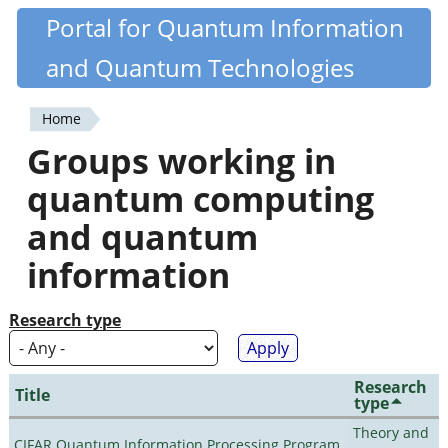
Skip
Portal for Quantum Information
Quantiki
to
and Quantum Technologies
main
content
Home
You
Groups working in
are
quantum computing
here
and quantum
information
Research type
Research
Title
type
Theory and
CIFAR Quantum Information Processing Program