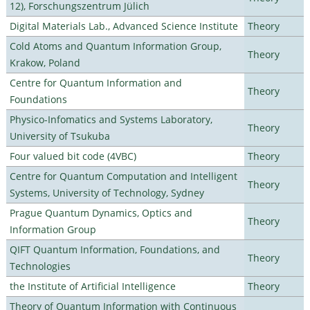
12), Forschungszentrum Jülich
Digital Materials Lab., Advanced Science Institute
Theory
Cold Atoms and Quantum Information Group,
Theory
Krakow, Poland
Centre for Quantum Information and
Theory
Foundations
Physico-Infomatics and Systems Laboratory,
Theory
University of Tsukuba
Four valued bit code (4VBC)
Theory
Centre for Quantum Computation and Intelligent
Theory
Systems, University of Technology, Sydney
Prague Quantum Dynamics, Optics and
Theory
Information Group
QIFT Quantum Information, Foundations, and
Theory
Technologies
the Institute of Artificial Intelligence
Theory
Theory of Quantum Information with Continuous