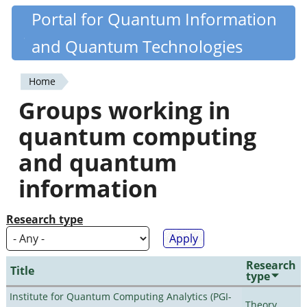
Skip
Portal for Quantum Information
Quantiki
to
and Quantum Technologies
main
content
Home
You
Groups working in
are
quantum computing
here
and quantum
information
Research type
Research
Title
type
Institute for Quantum Computing Analytics (PGI-
Theory