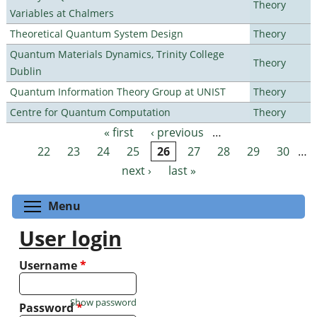
Theory
Variables at Chalmers
Theoretical Quantum System Design
Theory
Quantum Materials Dynamics, Trinity College
Theory
Dublin
Quantum Information Theory Group at UNIST
Theory
Centre for Quantum Computation
Theory
« first
‹ previous
…
Pages
22
23
24
25
26
27
28
29
30
…
next ›
last »
Toggle menu visibility
Menu
User login
Username
*
Show password
Password
*