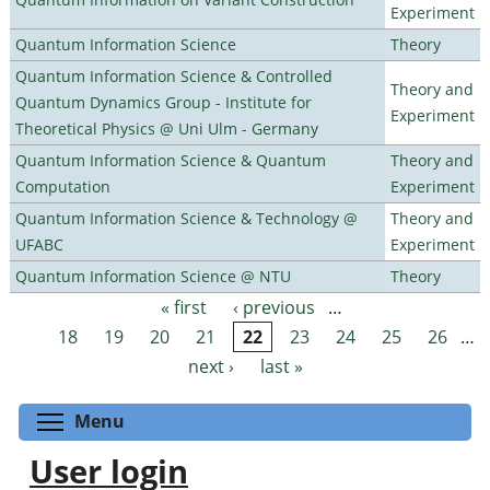
Experiment
Quantum Information Science
Theory
Quantum Information Science & Controlled
Theory and
Quantum Dynamics Group - Institute for
Experiment
Theoretical Physics @ Uni Ulm - Germany
Quantum Information Science & Quantum
Theory and
Computation
Experiment
Quantum Information Science & Technology @
Theory and
UFABC
Experiment
Quantum Information Science @ NTU
Theory
« first
‹ previous
…
Pages
18
19
20
21
22
23
24
25
26
…
next ›
last »
Toggle menu visibility
Menu
User login