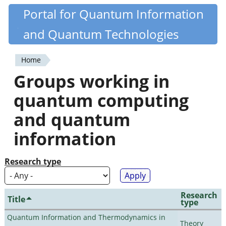
Skip
Portal for Quantum Information
Quantiki
to
and Quantum Technologies
main
content
Home
You
Groups working in
are
quantum computing
here
and quantum
information
Research type
Research
Title
type
Quantum Information and Thermodynamics in
Theory