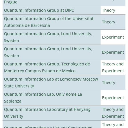
Prague
Quantum Information Group at DIPC
Theory
Quantum Information Group of the Universitat
Theory
Autonoma de Barcelona
Quantum Information Group, Lund University,
Experiment
Sweden
Quantum Information Group, Lund University,
Experiment
Sweden
Quantum Information Group. Tecnologico de
Theory and
Monterrey Campus Estado de Mexico.
Experiment
Quantum Information Lab at Lomonosov Moscow
Theory
State University
Quantum Information Lab, Univ Rome La
Experiment
Sapienza
Quantum Information Laboratory at Hanyang
Theory and
University
Experiment
Theory and
Quantum Information on Variant Construction