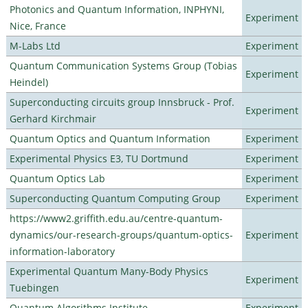
Photonics and Quantum Information, INPHYNI,
Experiment
Nice, France
M-Labs Ltd
Experiment
Quantum Communication Systems Group (Tobias
Experiment
Heindel)
Superconducting circuits group Innsbruck - Prof.
Experiment
Gerhard Kirchmair
Quantum Optics and Quantum Information
Experiment
Experimental Physics E3, TU Dortmund
Experiment
Quantum Optics Lab
Experiment
Superconducting Quantum Computing Group
Experiment
https://www2.griffith.edu.au/centre-quantum-
dynamics/our-research-groups/quantum-optics-
Experiment
information-laboratory
Experimental Quantum Many-Body Physics
Experiment
Tuebingen
Quantum Algorithms Institute
Experiment