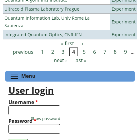
Ultracold Plasma Laboratory Prague
Experiment
Quantum Information Lab, Univ Rome La
Experiment
Sapienza
Integrated Quantum Optics, CNR-IFN
Experiment
« first
‹
Pages
previous
1
2
3
4
5
6
7
8
9
…
next ›
last »
Toggle menu visibility
Menu
User login
Username
*
Show password
Password
*