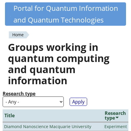
Skip
Portal for Quantum Information
Quantiki
to
and Quantum Technologies
main
content
Home
You
Groups working in
are
quantum computing
here
and quantum
information
Research type
Research
Title
type
Diamond Nanoscience Macquarie University
Experiment