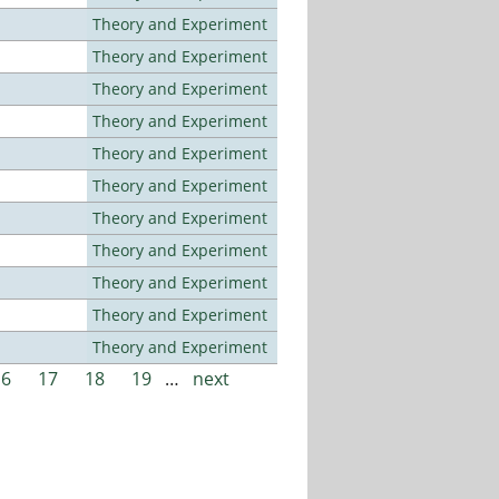
Theory and Experiment
Theory and Experiment
Theory and Experiment
Theory and Experiment
Theory and Experiment
Theory and Experiment
Theory and Experiment
Theory and Experiment
Theory and Experiment
Theory and Experiment
Theory and Experiment
16
17
18
19
…
next