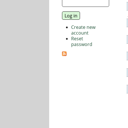
Create new
account
Reset
password