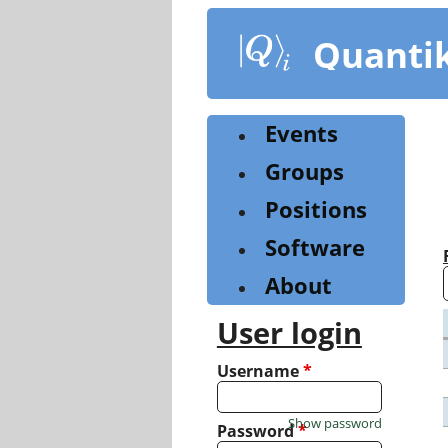
Skip
to
Quanti
main
content
Events
Groups
Positions
Software
About
User login
Username
*
Show password
Password
*