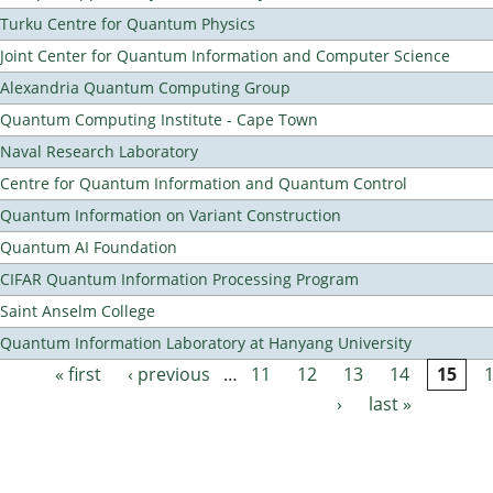
Turku Centre for Quantum Physics
Joint Center for Quantum Information and Computer Science
Alexandria Quantum Computing Group
Quantum Computing Institute - Cape Town
Naval Research Laboratory
Centre for Quantum Information and Quantum Control
Quantum Information on Variant Construction
Quantum AI Foundation
CIFAR Quantum Information Processing Program
Saint Anselm College
Quantum Information Laboratory at Hanyang University
« first
‹ previous
…
11
12
13
14
15
Pages
›
last »