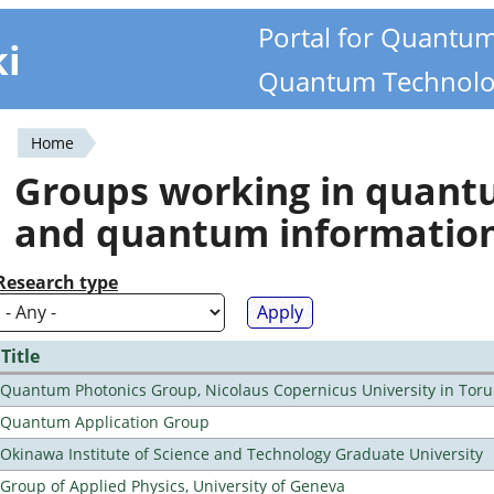
Portal for Quantu
ki
Quantum Technolo
Home
You
Groups working in quan
are
and quantum informatio
here
Research type
Title
Quantum Photonics Group, Nicolaus Copernicus University in Toru
Quantum Application Group
Okinawa Institute of Science and Technology Graduate University
Group of Applied Physics, University of Geneva