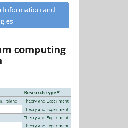
m Information and
gies
tum computing
n
Research type
n, Poland
Theory and Experiment
Theory and Experiment
Theory and Experiment
Theory and Experiment