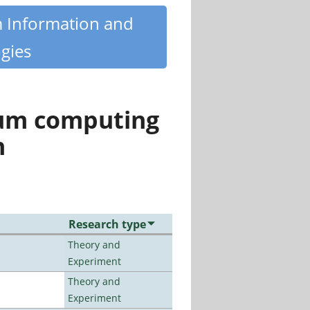
m Information and
gies
tum computing
n
Research type
Theory and
Experiment
Theory and
Experiment