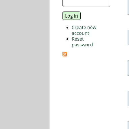
Create new
account
Reset
password