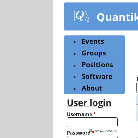
Skip
to
Quanti
main
content
Events
Groups
Positions
Software
About
User login
Username
*
Show password
Password
*