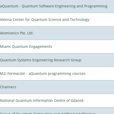
aQuantum - Quantum Software Engineering and Programming
Vienna Center for Quantum Science and Technology
Atomionics Pte. Ltd.
Miami Quantum Engagements
Quantum Systems Engineering Research Group
M2i Formación - aQuantum programming courses
Chalmers
National Quantum Information Centre of Gdansk
Group of Quantum Computing and Artificial Intelligence