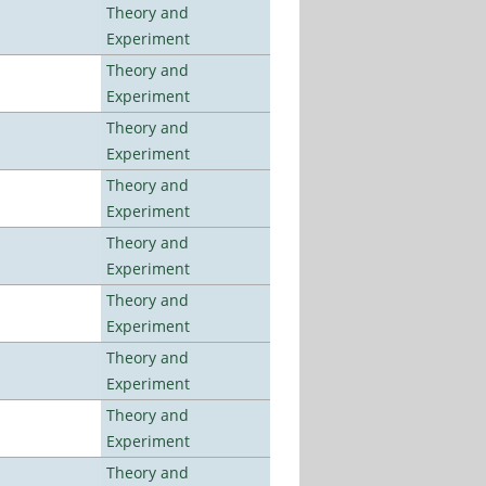
Theory and
Experiment
Theory and
Experiment
Theory and
Experiment
Theory and
Experiment
Theory and
Experiment
Theory and
Experiment
Theory and
Experiment
Theory and
Experiment
Theory and