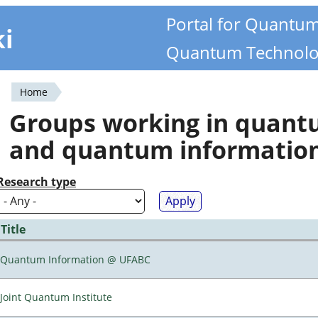
Portal for Quantu
ki
Quantum Technolo
Home
You
Groups working in quan
are
and quantum informatio
here
Research type
Title
Quantum Information @ UFABC
Joint Quantum Institute