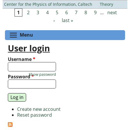
Center for the Physics of Information, Caltech
Theory
1
2
3
4
5
6
7
8
9
…
next
Pages
›
last »
Toggle menu visibility
Menu
User login
Username
*
Show password
Password
*
Create new account
Reset password