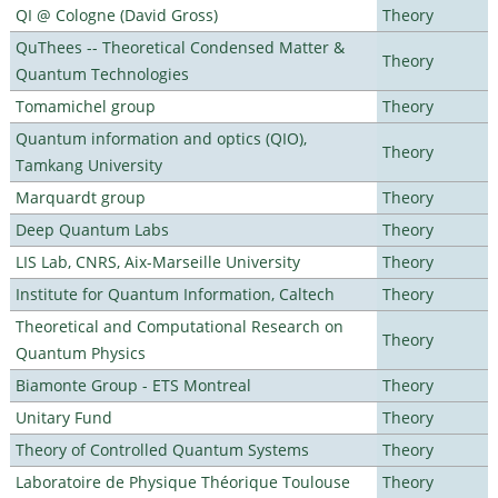
QI @ Cologne (David Gross)
Theory
QuThees -- Theoretical Condensed Matter &
Theory
Quantum Technologies
Tomamichel group
Theory
Quantum information and optics (QIO),
Theory
Tamkang University
Marquardt group
Theory
Deep Quantum Labs
Theory
LIS Lab, CNRS, Aix-Marseille University
Theory
Institute for Quantum Information, Caltech
Theory
Theoretical and Computational Research on
Theory
Quantum Physics
Biamonte Group - ETS Montreal
Theory
Unitary Fund
Theory
Theory of Controlled Quantum Systems
Theory
Laboratoire de Physique Théorique Toulouse
Theory