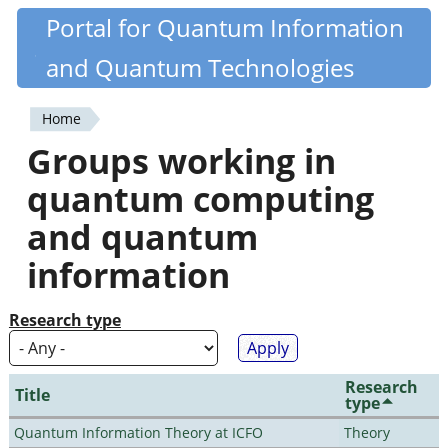
Skip
Portal for Quantum Information
Quantiki
to
and Quantum Technologies
main
content
Home
You
Groups working in
are
quantum computing
here
and quantum
information
Research type
Research
Title
type
Quantum Information Theory at ICFO
Theory