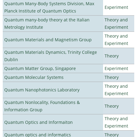
Quantum Many-Body Systems Division, Max
Experiment
Planck Institute of Quantum Optics
Quantum many-body theory at the Italian
Theory and
Metrology Institute
Experiment
Theory and
Quantum Materials and Magnetism Group
Experiment
Quantum Materials Dynamics, Trinity College
Theory
Dublin
Quantum Matter Group, Singapore
Experiment
Quantum Molecular Systems
Theory
Theory and
Quantum Nanophotonics Laboratory
Experiment
Quantum Nonlocality, Foundations &
Theory
Information Group
Theory and
Quantum Optics and Informaiton
Experiment
Quantum optics and informatics
Theory