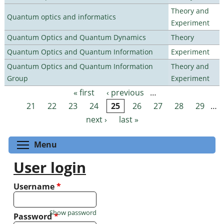
Theory and
Quantum optics and informatics
Experiment
Quantum Optics and Quantum Dynamics
Theory
Quantum Optics and Quantum Information
Experiment
Quantum Optics and Quantum Information
Theory and
Group
Experiment
« first
‹ previous
…
Pages
21
22
23
24
25
26
27
28
29
…
next ›
last »
Toggle menu visibility
Menu
User login
Username
*
Show password
Password
*