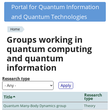
Skip
Portal for Quantum Information
Quantiki
to
and Quantum Technologies
main
content
Home
You
Groups working in
are
quantum computing
here
and quantum
information
Research type
Research
Title
type
Quantum Many-Body Dynamics group
Theory