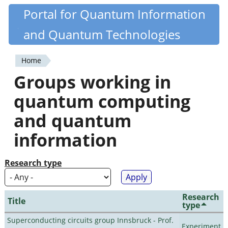
Skip
Portal for Quantum Information
Quantiki
to
and Quantum Technologies
main
content
Home
You
Groups working in
are
quantum computing
here
and quantum
information
Research type
Research
Title
type
Superconducting circuits group Innsbruck - Prof.
Experiment