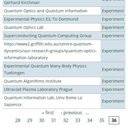
Gerhard Kirchmair
Quantum Optics and Quantum Information
Experiment
Experimental Physics E3, TU Dortmund
Experiment
Quantum Optics Lab
Experiment
Superconducting Quantum Computing Group
Experiment
https://www2.griffith.edu.au/centre-quantum-
dynamics/our-research-groups/quantum-optics-
Experiment
information-laboratory
Experimental Quantum Many-Body Physics
Experiment
Tuebingen
Quantum Algorithms Institute
Experiment
Ultracold Plasma Laboratory Prague
Experiment
Quantum Information Lab, Univ Rome La
Experiment
Sapienza
« first
‹ previous
…
Pages
28
29
30
31
32
33
34
35
36