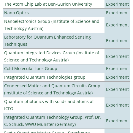
The Atom Chip Lab at Ben-Gurion University
Experiment
Nano Optics
Experiment
Nanoelectronics Group (Institute of Science and
Experiment
Technology Austria)
Laboratory for QUantum Enhanced Sensing
Experiment
Techniques
Quantum Integrated Devices Group (Institute of
Experiment
Science and Technology Austria)
Cold Molecular Ions Group
Experiment
Integrated Quantum Technologies group
Experiment
Condensed Matter and Quantum Circuits Group
Experiment
(Institute of Science and Technology Austria)
Quantum photonics with solids and atoms at
Experiment
ICFO
Integrated Quantum Technology Group, Prof. Dr.
Experiment
C. Schuck, WWU Münster (Germany)
Exotic Quantum Matter Group - Strasbourg