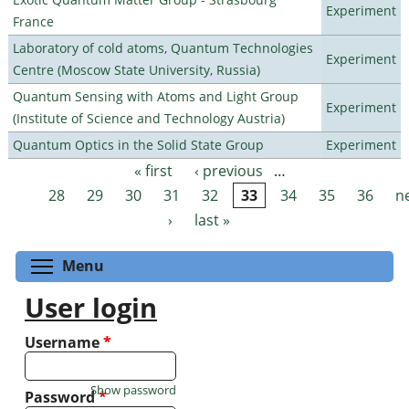
Experiment
France
Laboratory of cold atoms, Quantum Technologies
Experiment
Centre (Moscow State University, Russia)
Quantum Sensing with Atoms and Light Group
Experiment
(Institute of Science and Technology Austria)
Quantum Optics in the Solid State Group
Experiment
« first
‹ previous
…
Pages
28
29
30
31
32
33
34
35
36
n
›
last »
Toggle menu visibility
Menu
User login
Username
*
Show password
Password
*