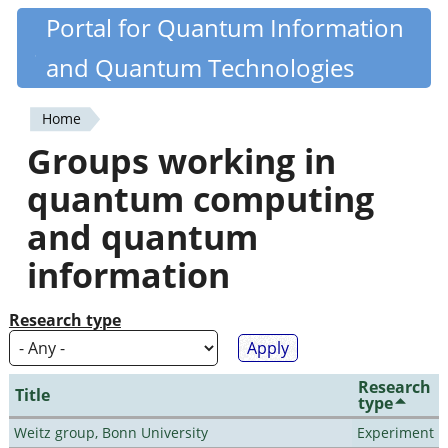
Skip
Portal for Quantum Information
Quantiki
to
and Quantum Technologies
main
content
Home
You
Groups working in
are
quantum computing
here
and quantum
information
Research type
Research
Title
type
Weitz group, Bonn University
Experiment