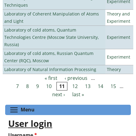
Experiment
Techniques
Laboratory of Coherent Manipulation of Atoms
Theory and
and Light
Experiment
Laboratory of cold atoms, Quantum
Technologies Centre (Moscow State University,
Experiment
Russia)
Laboratory of cold atoms, Russian Quantum
Experiment
Center (RQC), Moscow
Laboratory of Natural Information Processing
Theory
« first
‹ previous
…
Pages
7
8
9
10
11
12
13
14
15
…
next ›
last »
Toggle menu visibility
Menu
User login
Username
*