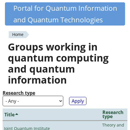
Skip
Portal for Quantum Information
Quantiki
to
and Quantum Technologies
main
content
Home
You
Groups working in
are
quantum computing
here
and quantum
information
Research type
Research
Title
type
Theory and
Joint Quantum Institute