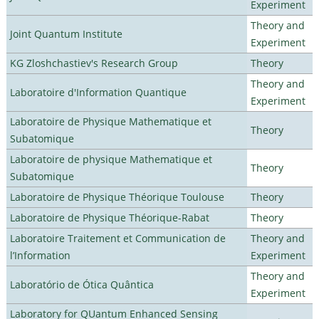
Experiment
Theory and
Joint Quantum Institute
Experiment
KG Zloshchastiev's Research Group
Theory
Theory and
Laboratoire d'Information Quantique
Experiment
Laboratoire de Physique Mathematique et
Theory
Subatomique
Laboratoire de physique Mathematique et
Theory
Subatomique
Laboratoire de Physique Théorique Toulouse
Theory
Laboratoire de Physique Théorique-Rabat
Theory
Laboratoire Traitement et Communication de
Theory and
l’Information
Experiment
Theory and
Laboratório de Ótica Quântica
Experiment
Laboratory for QUantum Enhanced Sensing