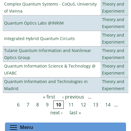
Complex Quantum Systems - CoQuS, University
Theory and
of Vienna
Experiment
Theory and
Quantum Optics Labs @INRiM
Experiment
Theory and
Integrated Hybrid Quantum Circuits
Experiment
Tulane Quantum Information and Nonlinear
Theory and
Optics Group
Experiment
Quantum Information Science & Technology @
Theory and
UFABC
Experiment
Quantum Information and Technologies in
Theory and
Madrid
Experiment
« first
‹ previous
…
Pages
6
7
8
9
10
11
12
13
14
…
next ›
last »
Toggle menu visibility
Menu