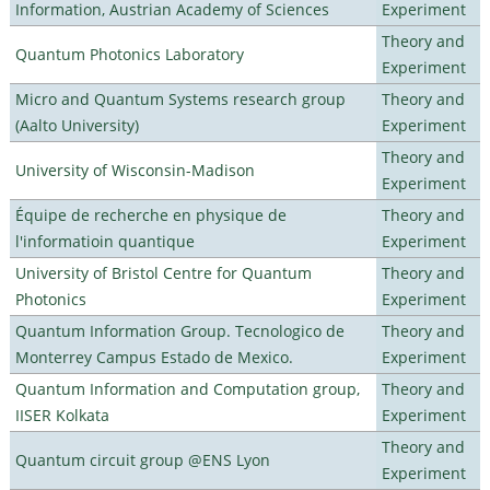
Information, Austrian Academy of Sciences
Experiment
Theory and
Quantum Photonics Laboratory
Experiment
Micro and Quantum Systems research group
Theory and
(Aalto University)
Experiment
Theory and
University of Wisconsin-Madison
Experiment
Équipe de recherche en physique de
Theory and
l'informatioin quantique
Experiment
University of Bristol Centre for Quantum
Theory and
Photonics
Experiment
Quantum Information Group. Tecnologico de
Theory and
Monterrey Campus Estado de Mexico.
Experiment
Quantum Information and Computation group,
Theory and
IISER Kolkata
Experiment
Theory and
Quantum circuit group @ENS Lyon
Experiment