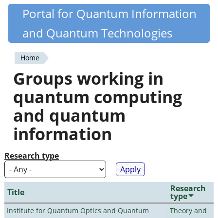
Skip
Portal for Quantum Information
Quantiki
to
and Quantum Technologies
main
content
Home
You
Groups working in
are
quantum computing
here
and quantum
information
Research type
Research
Title
type
Institute for Quantum Optics and Quantum
Theory and