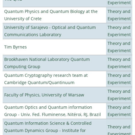
Experiment
Quantum Physics and Quantum Biology at the
Theory and
University of Crete
Experiment
University of Sarajevo - Optical and Quantum
Theory and
Communications Laboratory
Experiment
Theory and
Tim Byrnes
Experiment
Brookhaven National Laboratory Quantum
Theory and
Computing Group
Experiment
Quantum Cryptography research team at
Theory and
Cambridge Quantum/Quantinuum
Experiment
Theory and
Faculty of Physics, University of Warsaw
Experiment
Quantum Optics and Quantum information
Theory and
Group - Univ. Fed. Fluminense, Nitéroi, RJ, Brazil
Experiment
Quantum Information Science & Controlled
Theory and
Quantum Dynamics Group - Institute for
Experiment