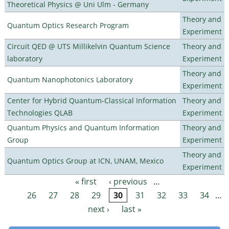
Theoretical Physics @ Uni Ulm - Germany
Theory and
Quantum Optics Research Program
Experiment
Circuit QED @ UTS Millikelvin Quantum Science
Theory and
laboratory
Experiment
Theory and
Quantum Nanophotonics Laboratory
Experiment
Center for Hybrid Quantum-Classical Information
Theory and
Technologies QLAB
Experiment
Quantum Physics and Quantum Information
Theory and
Group
Experiment
Theory and
Quantum Optics Group at ICN, UNAM, Mexico
Experiment
« first
‹ previous
…
Pages
26
27
28
29
30
31
32
33
34
…
next ›
last »