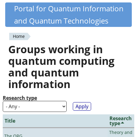
Skip
Portal for Quantum Information
Quantiki
to
and Quantum Technologies
main
content
Home
You
Groups working in
are
quantum computing
here
and quantum
information
Research type
Research
Title
type
Theory and
The QRG