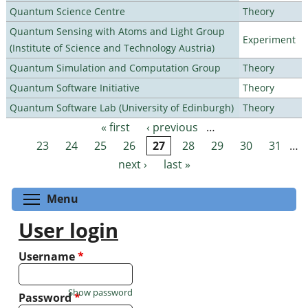
Quantum Science Centre
Theory
Quantum Sensing with Atoms and Light Group
Experiment
(Institute of Science and Technology Austria)
Quantum Simulation and Computation Group
Theory
Quantum Software Initiative
Theory
Quantum Software Lab (University of Edinburgh)
Theory
« first
‹ previous
…
Pages
23
24
25
26
27
28
29
30
31
…
next ›
last »
Toggle menu visibility
Menu
User login
Username
*
Show password
Password
*