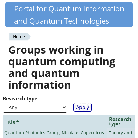
Skip
Portal for Quantum Information
Quantiki
to
and Quantum Technologies
main
content
Home
You
Groups working in
are
quantum computing
here
and quantum
information
Research type
Research
Title
type
Quantum Photonics Group, Nicolaus Copernicus
Theory and