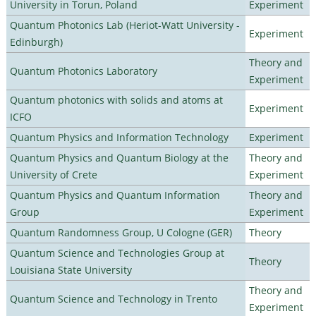
University in Torun, Poland
Experiment
Quantum Photonics Lab (Heriot-Watt University -
Experiment
Edinburgh)
Theory and
Quantum Photonics Laboratory
Experiment
Quantum photonics with solids and atoms at
Experiment
ICFO
Quantum Physics and Information Technology
Experiment
Quantum Physics and Quantum Biology at the
Theory and
University of Crete
Experiment
Quantum Physics and Quantum Information
Theory and
Group
Experiment
Quantum Randomness Group, U Cologne (GER)
Theory
Quantum Science and Technologies Group at
Theory
Louisiana State University
Theory and
Quantum Science and Technology in Trento
Experiment