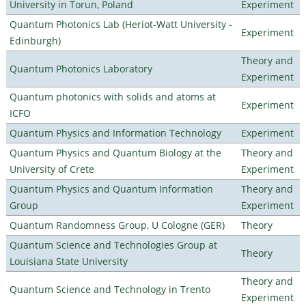
University in Torun, Poland
Experiment
Quantum Photonics Lab (Heriot-Watt University -
Experiment
Edinburgh)
Theory and
Quantum Photonics Laboratory
Experiment
Quantum photonics with solids and atoms at
Experiment
ICFO
Quantum Physics and Information Technology
Experiment
Quantum Physics and Quantum Biology at the
Theory and
University of Crete
Experiment
Quantum Physics and Quantum Information
Theory and
Group
Experiment
Quantum Randomness Group, U Cologne (GER)
Theory
Quantum Science and Technologies Group at
Theory
Louisiana State University
Theory and
Quantum Science and Technology in Trento
Experiment