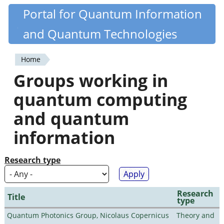
Skip
Portal for Quantum Information
Quantiki
to
and Quantum Technologies
main
content
Home
You
Groups working in
are
quantum computing
here
and quantum
information
Research type
Research
Title
type
Quantum Photonics Group, Nicolaus Copernicus
Theory and