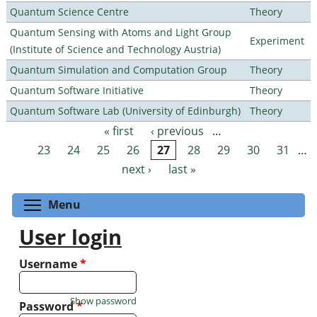
Quantum Science Centre
Theory
Quantum Sensing with Atoms and Light Group
Experiment
(Institute of Science and Technology Austria)
Quantum Simulation and Computation Group
Theory
Quantum Software Initiative
Theory
Quantum Software Lab (University of Edinburgh)
Theory
« first
‹ previous
…
Pages
23
24
25
26
27
28
29
30
31
…
next ›
last »
Toggle menu visibility
Menu
User login
Username
*
Show password
Password
*