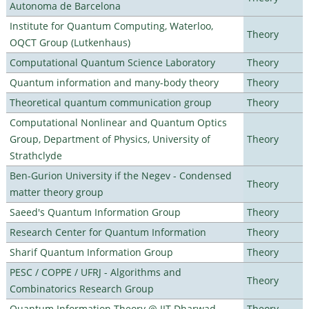
Autonoma de Barcelona
Institute for Quantum Computing, Waterloo,
Theory
OQCT Group (Lutkenhaus)
Computational Quantum Science Laboratory
Theory
Quantum information and many-body theory
Theory
Theoretical quantum communication group
Theory
Computational Nonlinear and Quantum Optics
Group, Department of Physics, University of
Theory
Strathclyde
Ben-Gurion University if the Negev - Condensed
Theory
matter theory group
Saeed's Quantum Information Group
Theory
Research Center for Quantum Information
Theory
Sharif Quantum Information Group
Theory
PESC / COPPE / UFRJ - Algorithms and
Theory
Combinatorics Research Group
Quantum Information Theory @ IIT Dharwad
Theory