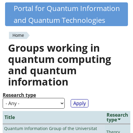
Skip
Portal for Quantum Information
Quantiki
to
and Quantum Technologies
main
content
Home
You
Groups working in
are
quantum computing
here
and quantum
information
Research type
Research
Title
type
Quantum Information Group of the Universitat
Theory