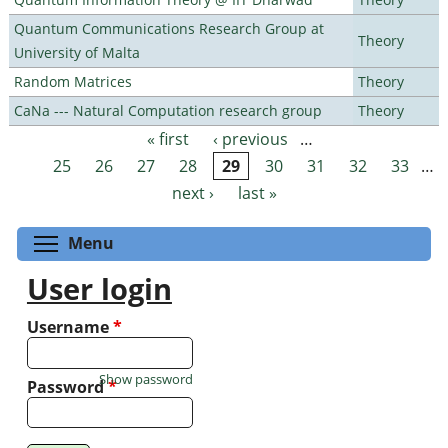
Quantum Communications Research Group at
Theory
University of Malta
Random Matrices
Theory
CaNa --- Natural Computation research group
Theory
« first
‹ previous
…
Pages
25
26
27
28
29
30
31
32
33
…
next ›
last »
Toggle menu visibility
Menu
User login
Username
*
Show password
Password
*