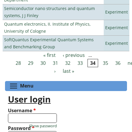
Semiconductor nano structures and quantum
Experiment
systems, J J Finley
Quantum electronics, II. Institute of Physics,
Experiment
University of Cologne
SoftQuantus Experimental Quantum Systems
Experiment
and Benchmarking Group
« first
‹ previous
…
Pages
28
29
30
31
32
33
34
35
36
n
›
last »
Toggle menu visibility
Menu
User login
Username
*
Show password
Password
*