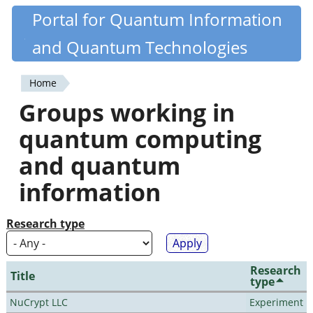
Skip
Portal for Quantum Information
Quantiki
to
and Quantum Technologies
main
content
Home
You
Groups working in
are
quantum computing
here
and quantum
information
Research type
Research
Title
type
NuCrypt LLC
Experiment