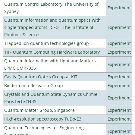
Quantum Control Laboratory, The University of
Experiment
Sydney
Quantum information and quantum optics with
single trapped atoms, ICFO - The Institute of
Experiment
Photonic Sciences
Trapped ion quantum technologies group
Experiment
TII - Quantum Computing Hardware Laboratory
Experiment
Quantum Information with Light and Matter -
Experiment
LPMC UMR7336
Cavity Quantum Optics Group at KIT
Experiment
Biedermann Research Group
Experiment
Crystals and Quantum State Dynamics Chimie
Experiment
ParisTech/CNRS
Quantum Matter Group, Singapore
Experiment
High-resolution spectroscopy TuDo-E3
Experiment
Quantum Technologies for Engineering
Experiment
Department