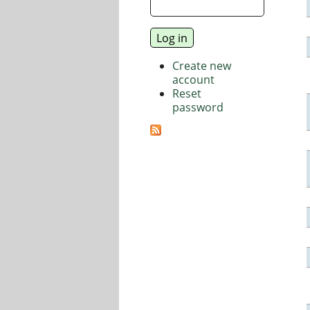
Create new
account
Reset
password