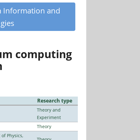
m Information and
gies
tum computing
n
Research type
Theory and
Experiment
Theory
of Physics,
Theory