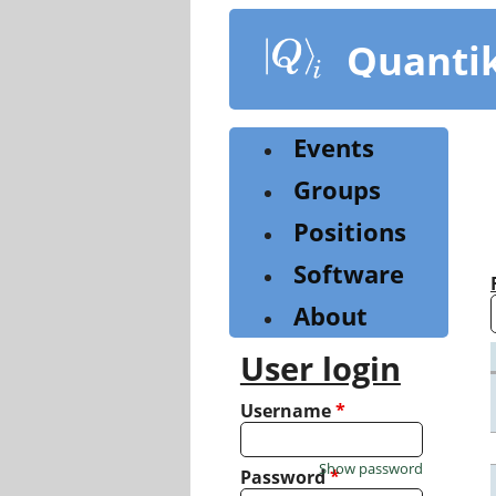
Skip
to
Quanti
main
content
Events
Groups
Positions
Software
About
User login
Username
*
Show password
Password
*