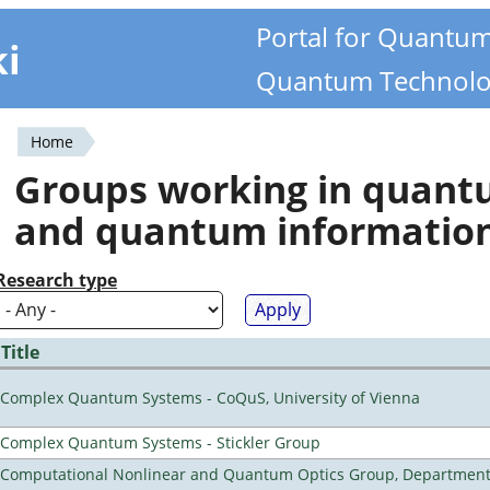
Portal for Quantu
ki
Quantum Technolo
Home
You
Groups working in quan
are
and quantum informatio
here
Research type
Title
Complex Quantum Systems - CoQuS, University of Vienna
Complex Quantum Systems - Stickler Group
Computational Nonlinear and Quantum Optics Group, Department 