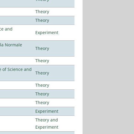
Theory
Theory
ce and
Experiment
ola Normale
Theory
Theory
 of Science and
Theory
Theory
Theory
Theory
Experiment
Theory and
Experiment