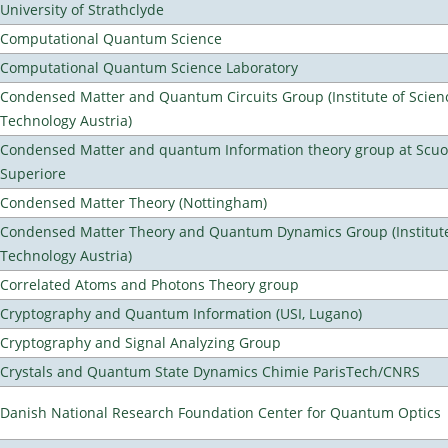
University of Strathclyde
Computational Quantum Science
Computational Quantum Science Laboratory
Condensed Matter and Quantum Circuits Group (Institute of Scien
Technology Austria)
Condensed Matter and quantum Information theory group at Scu
Superiore
Condensed Matter Theory (Nottingham)
Condensed Matter Theory and Quantum Dynamics Group (Institute
Technology Austria)
Correlated Atoms and Photons Theory group
Cryptography and Quantum Information (USI, Lugano)
Cryptography and Signal Analyzing Group
Crystals and Quantum State Dynamics Chimie ParisTech/CNRS
Danish National Research Foundation Center for Quantum Optics