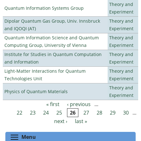
Theory and
Quantum Information Systems Group
Experiment
Dipolar Quantum Gas Group, Univ. Innsbruck
Theory and
and IQOQI (AT)
Experiment
Quantum Information Science and Quantum
Theory and
Computing Group, University of Vienna
Experiment
Institute for Studies in Quantum Computation
Theory and
and Information
Experiment
Light-Matter Interactions for Quantum
Theory and
Technologies Unit
Experiment
Theory and
Physics of Quantum Materials
Experiment
« first
‹ previous
…
Pages
22
23
24
25
26
27
28
29
30
…
next ›
last »
Toggle menu visibility
Menu