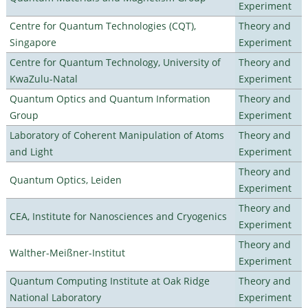
Experiment
Centre for Quantum Technologies (CQT),
Theory and
Singapore
Experiment
Centre for Quantum Technology, University of
Theory and
KwaZulu-Natal
Experiment
Quantum Optics and Quantum Information
Theory and
Group
Experiment
Laboratory of Coherent Manipulation of Atoms
Theory and
and Light
Experiment
Theory and
Quantum Optics, Leiden
Experiment
Theory and
CEA, Institute for Nanosciences and Cryogenics
Experiment
Theory and
Walther-Meißner-Institut
Experiment
Quantum Computing Institute at Oak Ridge
Theory and
National Laboratory
Experiment