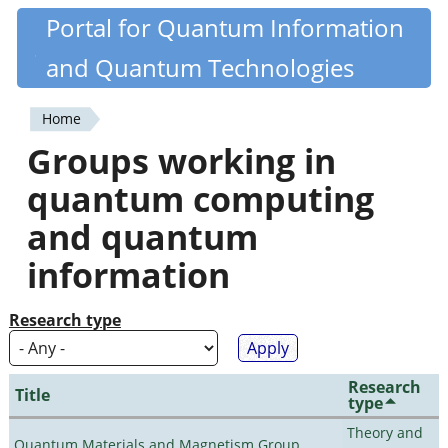
Skip
Portal for Quantum Information
Quantiki
to
and Quantum Technologies
main
content
Home
You
Groups working in
are
quantum computing
here
and quantum
information
Research type
Research
Title
type
Theory and
Quantum Materials and Magnetism Group