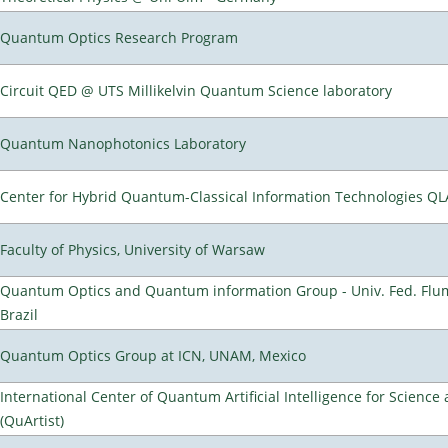
Quantum Optics Research Program
Circuit QED @ UTS Millikelvin Quantum Science laboratory
Quantum Nanophotonics Laboratory
Center for Hybrid Quantum-Classical Information Technologies Q
Faculty of Physics, University of Warsaw
Quantum Optics and Quantum information Group - Univ. Fed. Flumi
Brazil
Quantum Optics Group at ICN, UNAM, Mexico
International Center of Quantum Artificial Intelligence for Scienc
(QuArtist)