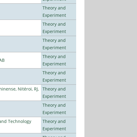
Theory and
Experiment
Theory and
Experiment
Theory and
Experiment
Theory and
LAB
Experiment
Theory and
Experiment
nense, Nitéroi, RJ,
Theory and
Experiment
Theory and
Experiment
e and Technology
Theory and
Experiment