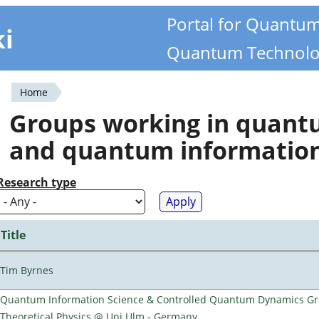
Portal for Quantu
ki
Quantum Technolo
Home
You
Groups working in quan
are
and quantum informatio
here
Research type
Title
Tim Byrnes
Quantum Information Science & Controlled Quantum Dynamics Grou
Theoretical Physics @ Uni Ulm - Germany