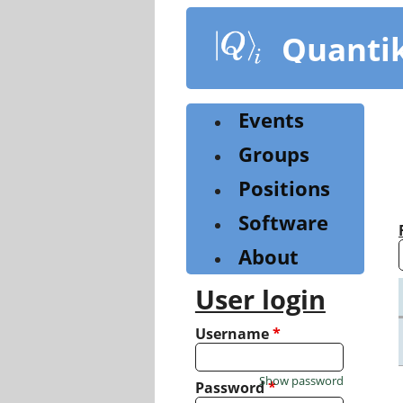
Skip
to
Quanti
main
content
Events
Groups
Positions
Software
About
User login
Username
*
Show password
Password
*