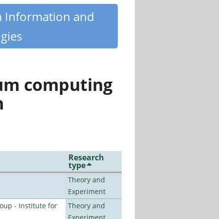
m Information and
gies
tum computing
n
Research
type
Theory and
Experiment
p - Institute for
Theory and
Experiment