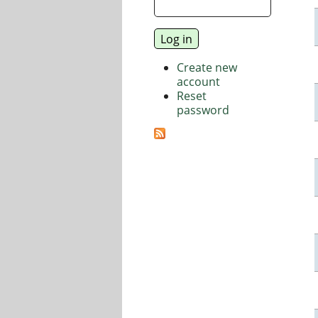
Create new
account
Reset
password