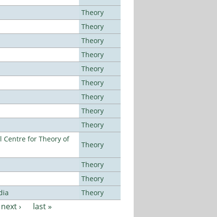
Theory
Theory
Theory
Theory
Theory
Theory
Theory
Theory
Theory
 Centre for Theory of
Theory
Theory
Theory
dia
Theory
next ›
last »