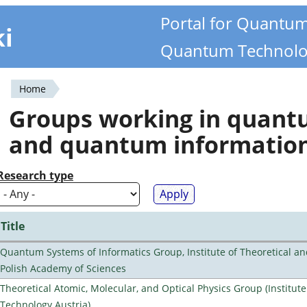
Portal for Quantu
ki
Quantum Technolo
Home
You
Groups working in quan
are
and quantum informatio
here
Research type
Title
Quantum Systems of Informatics Group, Institute of Theoretical an
Polish Academy of Sciences
Theoretical Atomic, Molecular, and Optical Physics Group (Institut
Technology Austria)