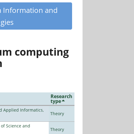
m Information and
gies
tum computing
n
Research
type
d Applied Informatics,
Theory
e of Science and
Theory