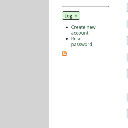
Create new
account
Reset
password