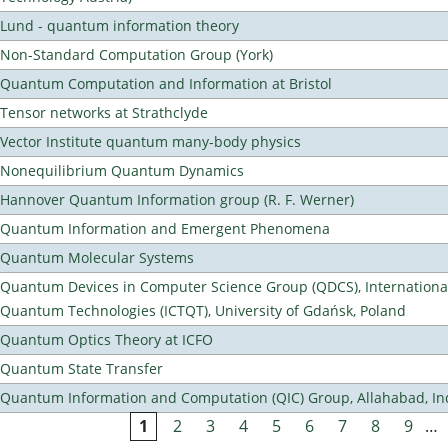
Lund - quantum information theory
Non-Standard Computation Group (York)
Quantum Computation and Information at Bristol
Tensor networks at Strathclyde
Vector Institute quantum many-body physics
Nonequilibrium Quantum Dynamics
Hannover Quantum Information group (R. F. Werner)
Quantum Information and Emergent Phenomena
Quantum Molecular Systems
Quantum Devices in Computer Science Group (QDCS), International
Quantum Technologies (ICTQT), University of Gdańsk, Poland
Quantum Optics Theory at ICFO
Quantum State Transfer
Quantum Information and Computation (QIC) Group, Allahabad, In
1
2
3
4
5
6
7
8
9
…
Pages