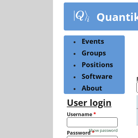
Skip
to
Quanti
main
content
Events
Groups
Positions
Software
About
User login
Username
*
Show password
Password
*