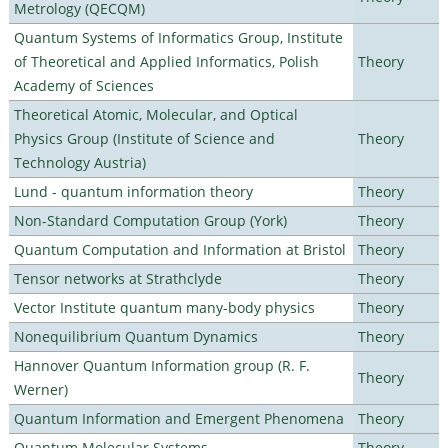
Metrology (QECQM)
Quantum Systems of Informatics Group, Institute
of Theoretical and Applied Informatics, Polish
Theory
Academy of Sciences
Theoretical Atomic, Molecular, and Optical
Physics Group (Institute of Science and
Theory
Technology Austria)
Lund - quantum information theory
Theory
Non-Standard Computation Group (York)
Theory
Quantum Computation and Information at Bristol
Theory
Tensor networks at Strathclyde
Theory
Vector Institute quantum many-body physics
Theory
Nonequilibrium Quantum Dynamics
Theory
Hannover Quantum Information group (R. F.
Theory
Werner)
Quantum Information and Emergent Phenomena
Theory
Quantum Molecular Systems
Theory