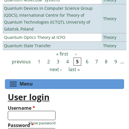
Quantum Devices in Computer Science Group
(QDCS), International Centre for Theory of
Theory
Quantum Technologies (ICTQT), University of
Gdańsk, Poland
Quantum Optics Theory at ICFO
Theory
Quantum State Transfer
Theory
« first
‹
Pages
previous
1
2
3
4
5
6
7
8
9
…
next ›
last »
Toggle menu visibility
Menu
User login
Username
*
Show password
Password
*