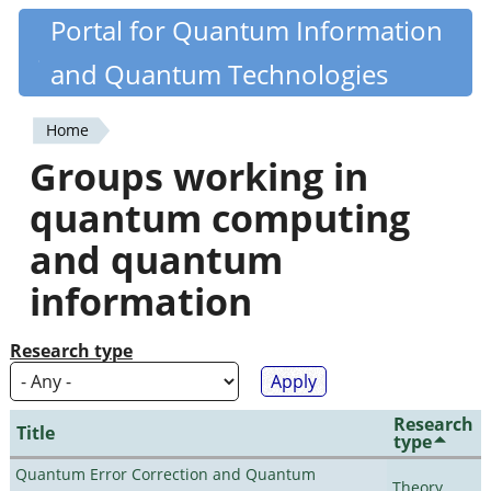
Skip
Portal for Quantum Information
Quantiki
to
and Quantum Technologies
main
content
Home
You
Groups working in
are
quantum computing
here
and quantum
information
Research type
Research
Title
type
Quantum Error Correction and Quantum
Theory