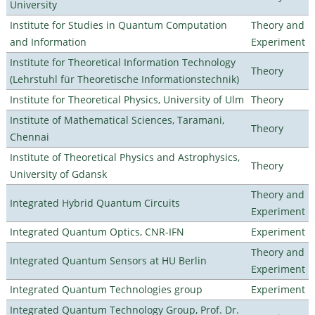
University
Institute for Studies in Quantum Computation
Theory and
and Information
Experiment
Institute for Theoretical Information Technology
Theory
(Lehrstuhl für Theoretische Informationstechnik)
Institute for Theoretical Physics, University of Ulm
Theory
Institute of Mathematical Sciences, Taramani,
Theory
Chennai
Institute of Theoretical Physics and Astrophysics,
Theory
University of Gdansk
Theory and
Integrated Hybrid Quantum Circuits
Experiment
Integrated Quantum Optics, CNR-IFN
Experiment
Theory and
Integrated Quantum Sensors at HU Berlin
Experiment
Integrated Quantum Technologies group
Experiment
Integrated Quantum Technology Group, Prof. Dr.