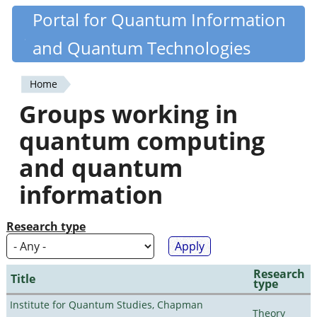
Skip
Portal for Quantum Information
Quantiki
to
and Quantum Technologies
main
content
Home
You
Groups working in
are
quantum computing
here
and quantum
information
Research type
Research
Title
type
Institute for Quantum Studies, Chapman
Theory