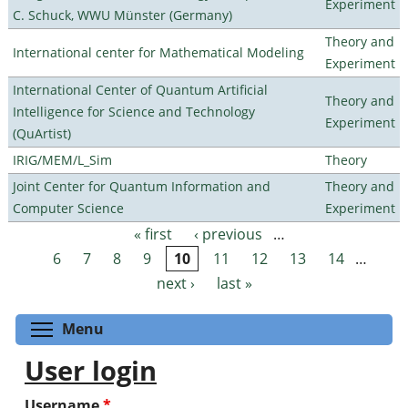
Experiment
C. Schuck, WWU Münster (Germany)
Theory and
International center for Mathematical Modeling
Experiment
International Center of Quantum Artificial
Theory and
Intelligence for Science and Technology
Experiment
(QuArtist)
IRIG/MEM/L_Sim
Theory
Joint Center for Quantum Information and
Theory and
Computer Science
Experiment
« first
‹ previous
…
Pages
6
7
8
9
10
11
12
13
14
…
next ›
last »
Toggle menu visibility
Menu
User login
Username
*