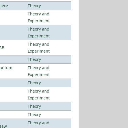
tière
Theory
Theory and
Experiment
Theory and
Experiment
Theory and
LAB
Experiment
Theory
uantum
Theory and
Experiment
Theory
Theory and
Experiment
Theory
Theory
Theory and
rsaw