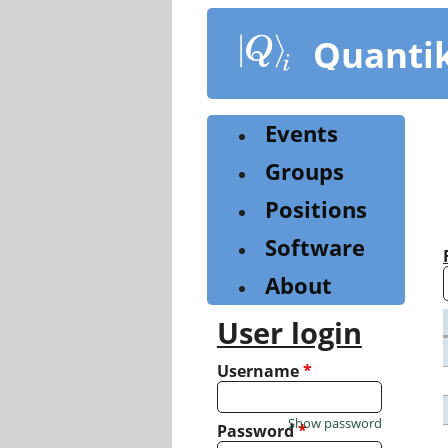
Skip
to
Quanti
main
content
Events
Groups
Positions
Software
About
User login
Username
*
Show password
Password
*