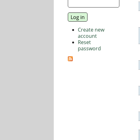
Create new
account
Reset
password