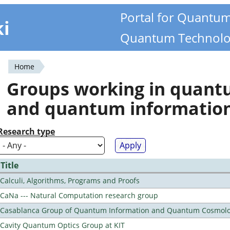
Portal for Quantu
ki
Quantum Technolo
Home
You
Groups working in quan
are
and quantum informatio
here
Research type
Title
Calculi, Algorithms, Programs and Proofs
CaNa --- Natural Computation research group
Casablanca Group of Quantum Information and Quantum Cosmol
Cavity Quantum Optics Group at KIT