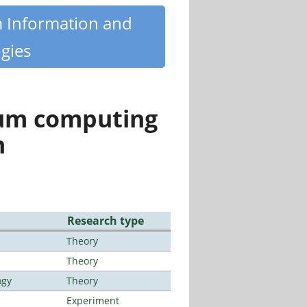
m Information and
gies
tum computing
n
Research type
Theory
Theory
ogy
Theory
Experiment