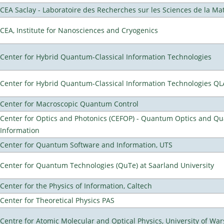
CEA Saclay - Laboratoire des Recherches sur les Sciences de la Ma
CEA, Institute for Nanosciences and Cryogenics
Center for Hybrid Quantum-Classical Information Technologies
Center for Hybrid Quantum-Classical Information Technologies Q
Center for Macroscopic Quantum Control
Center for Optics and Photonics (CEFOP) - Quantum Optics and Q
Information
Center for Quantum Software and Information, UTS
Center for Quantum Technologies (QuTe) at Saarland University
Center for the Physics of Information, Caltech
Center for Theoretical Physics PAS
Centre for Atomic Molecular and Optical Physics, University of Wa