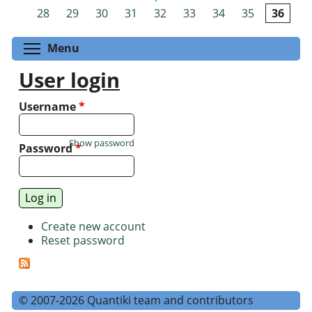
Pages
28
29
30
31
32
33
34
35
36
Toggle menu visibility
Menu
User login
Username
*
Show password
Password
*
Create new account
Reset password
© 2007-2026 Quantiki team and contributors