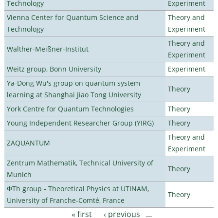
Technology
Experiment
Vienna Center for Quantum Science and
Theory and
Technology
Experiment
Theory and
Walther-Meißner-Institut
Experiment
Weitz group, Bonn University
Experiment
Ya-Dong Wu's group on quantum system
Theory
learning at Shanghai Jiao Tong University
York Centre for Quantum Technologies
Theory
Young Independent Researcher Group (YIRG)
Theory
Theory and
ZAQUANTUM
Experiment
Zentrum Mathematik, Technical University of
Theory
Munich
ΦTh group - Theoretical Physics at UTINAM,
Theory
University of Franche-Comté, France
« first
‹ previous
…