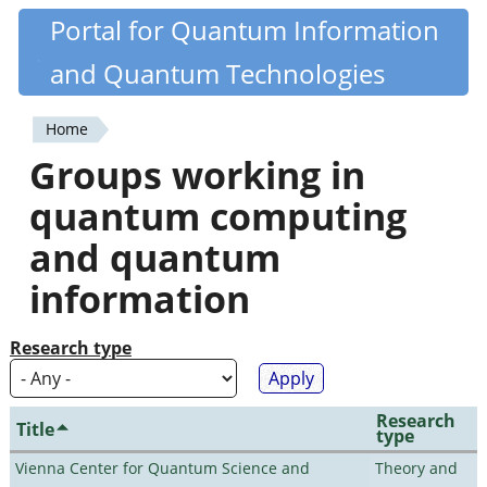
Skip
Portal for Quantum Information
Quantiki
to
and Quantum Technologies
main
content
Home
You
Groups working in
are
quantum computing
here
and quantum
information
Research type
Research
Title
type
Vienna Center for Quantum Science and
Theory and