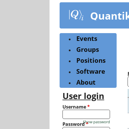
Skip
to
Quanti
main
content
Events
Groups
Positions
Software
About
User login
Username
*
Show password
Password
*