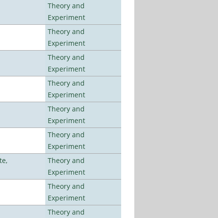
Theory and
Experiment
Theory and
Experiment
Theory and
Experiment
Theory and
Experiment
Theory and
Experiment
Theory and
Experiment
te,
Theory and
Experiment
Theory and
Experiment
Theory and