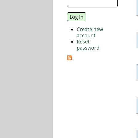
Create new
account
Reset
password