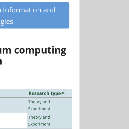
m Information and
gies
tum computing
n
Research type
Theory and
Experiment
Theory and
Experiment