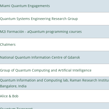
Miami Quantum Engagements
Quantum Systems Engineering Research Group
M2i Formación - aQuantum programming courses
Chalmers
National Quantum Information Centre of Gdansk
Group of Quantum Computing and Artificial Intelligence
Quantum Information and Computing lab, Raman Research Institu
Bangalore, India
Alice & Bob
Quantum Transport