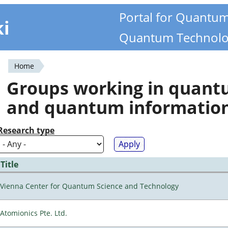
Portal for Quantu
ki
Quantum Technolo
Home
You
Groups working in quan
are
and quantum informatio
here
Research type
Title
Vienna Center for Quantum Science and Technology
Atomionics Pte. Ltd.